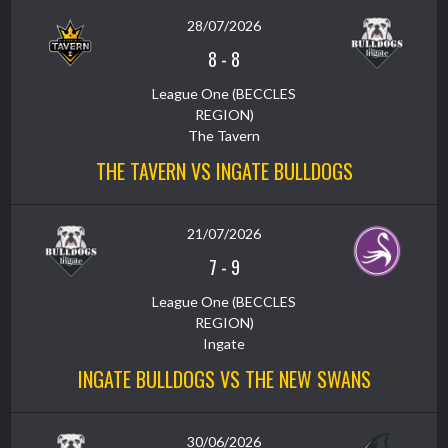
28/07/2026
8
-
8
League One (BECCLES
REGION)
The Tavern
THE TAVERN VS INGATE BULLDOGS
21/07/2026
7
-
9
League One (BECCLES
REGION)
Ingate
INGATE BULLDOGS VS THE NEW SWANS
30/06/2026