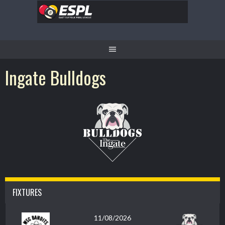
Skip
to
content
Ingate Bulldogs
FIXTURES
11/08/2026