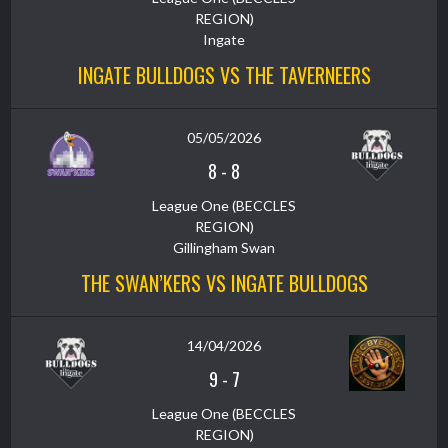
REGION)
Ingate
INGATE BULLDOGS VS THE TAVERNEERS
05/05/2026
8
-
8
League One (BECCLES
REGION)
Gillingham Swan
THE SWAN’KERS VS INGATE BULLDOGS
14/04/2026
9
-
7
League One (BECCLES
REGION)