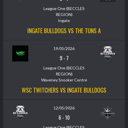
League One (BECCLES
REGION)
Ingate
INGATE BULLDOGS VS THE TUNS A
19/05/2026
9
-
7
League One (BECCLES
REGION)
Waveney Snooker Centre
WSC TWITCHERS VS INGATE BULLDOGS
12/05/2026
6
-
10
League One (BECCLES