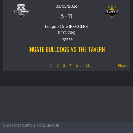
03/03/2026
5
-
11
League One (BECCLES
REGION)
Ingate
INGATE BULLDOGS VS THE TAVERN
1
2
3
4
5
…
10
Next
© 2026 EAST SUFFOLK POOL LEAGUE