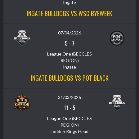
Ingate
INGATE BULLDOGS VS WSC BYEWEEK
07/04/2026
9
-
7
League One (BECCLES
REGION)
Ingate
INGATE BULLDOGS VS POT BLACK
31/03/2026
11
-
5
League One (BECCLES
REGION)
Loddon Kings Head