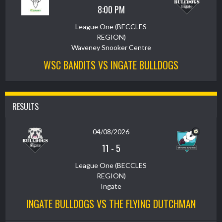
8:00 PM
League One (BECCLES
REGION)
Waveney Snooker Centre
WSC BANDITS VS INGATE BULLDOGS
RESULTS
04/08/2026
11
-
5
League One (BECCLES
REGION)
Ingate
INGATE BULLDOGS VS THE FLYING DUTCHMAN