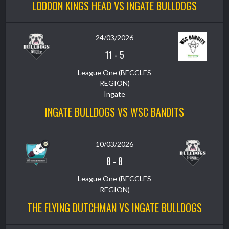
LODDON KINGS HEAD VS INGATE BULLDOGS
24/03/2026
11
-
5
League One (BECCLES
REGION)
Ingate
INGATE BULLDOGS VS WSC BANDITS
10/03/2026
8
-
8
League One (BECCLES
REGION)
THE FLYING DUTCHMAN VS INGATE BULLDOGS