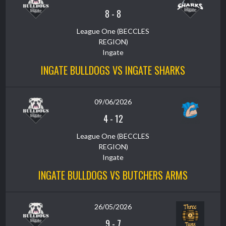
8
-
8
League One (BECCLES
REGION)
Ingate
INGATE BULLDOGS VS INGATE SHARKS
09/06/2026
4
-
12
League One (BECCLES
REGION)
Ingate
INGATE BULLDOGS VS BUTCHERS ARMS
26/05/2026
9
-
7