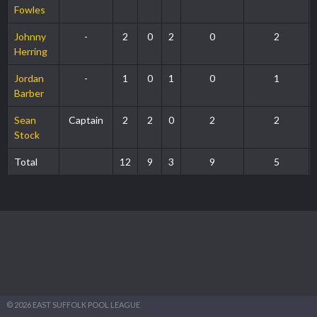
Fowles
Johnny
-
2
0
2
0
2
Herring
Jordan
-
1
0
1
0
1
Barber
Sean
Captain
2
2
0
2
2
Stock
Total
12
9
3
9
5
© 2026 EAST SUFFOLK POOL LEAGUE