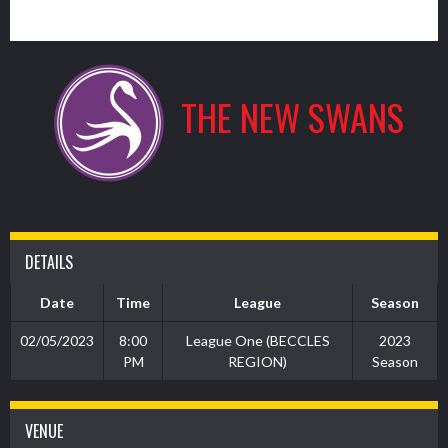
9
THE NEW SWANS
DETAILS
Date
Time
League
Season
02/05/2023
8:00
League One (BECCLES
2023
PM
REGION)
Season
VENUE