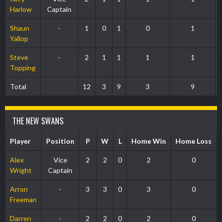
Harlow
Captain
Shaun
-
1
0
1
0
1
Yallop
Steve
-
2
1
1
1
1
Topping
Total
12
3
9
3
9
THE NEW SWANS
Player
Position
P
W
L
Home Win
Home Loss
Alex
Vice
2
2
0
2
0
Wright
Captain
Arron
-
3
3
0
3
0
Freeman
Darren
-
2
2
0
2
0