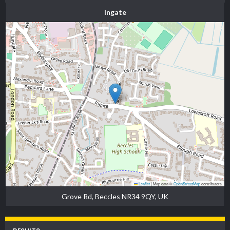
Ingate
Leaflet
|
Map data ©
OpenStreetMap
contributors
Grove Rd, Beccles NR34 9QY, UK