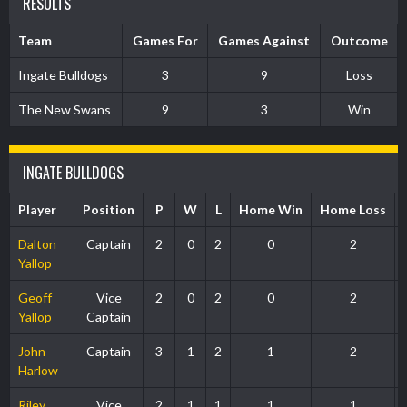
RESULTS
Team
Games For
Games Against
Outcome
Ingate Bulldogs
3
9
Loss
The New Swans
9
3
Win
INGATE BULLDOGS
Player
Position
P
W
L
Home Win
Home Loss
Dalton
Captain
2
0
2
0
2
Yallop
Geoff
Vice
2
0
2
0
2
Yallop
Captain
John
Captain
3
1
2
1
2
Harlow
Riley
Vice
2
1
1
1
1