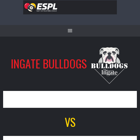
Skip
to
content
INGATE BULLDOGS
3
VS