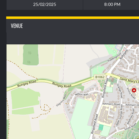
25/02/2025
8:00 PM
VENUE