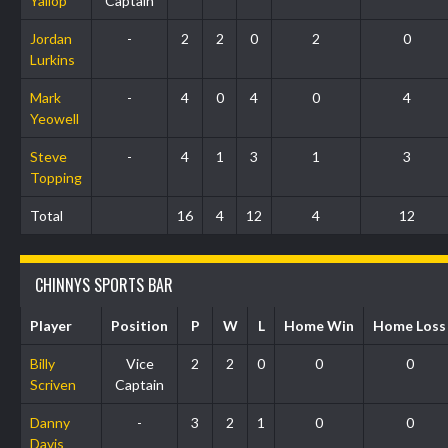
Yallop
Captain
Jordan
-
2
2
0
2
0
Lurkins
Mark
-
4
0
4
0
4
Yeowell
Steve
-
4
1
3
1
3
Topping
Total
16
4
12
4
12
CHINNYS SPORTS BAR
Player
Position
P
W
L
Home Win
Home Loss
Billy
Vice
2
2
0
0
0
Scriven
Captain
Danny
-
3
2
1
0
0
Davis