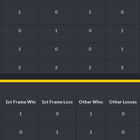
1
0
1
0
0
1
0
1
1
0
0
1
2
3
2
3
1st Frame Win
1st Frame Loss
Other Wins
Other Losses
1
0
1
0
0
1
1
0