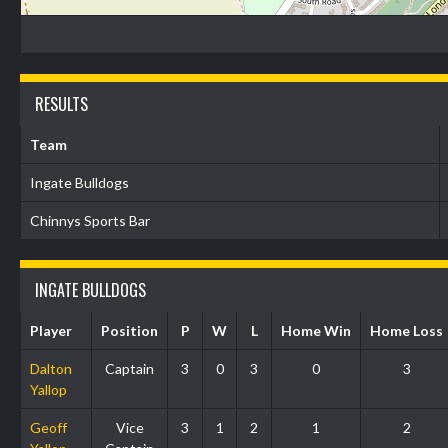
RESULTS
Team
Ingate Bulldogs
Chinnys Sports Bar
INGATE BULLDOGS
Player
Position
P
W
L
Home Win
Home Loss
Dalton
Captain
3
0
3
0
3
Yallop
Geoff
Vice
3
1
2
1
2