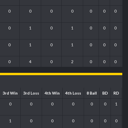
0
0
0
0
0
0
0
0
1
0
1
0
0
0
0
1
0
1
0
0
0
0
4
0
2
0
0
0
3rd Win
3rd Loss
4th Win
4th Loss
8 Ball
BD
RD
P
0
0
0
0
0
0
1
1
0
0
0
0
0
0