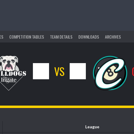
ES
COMPETITION TABLES
TEAM DETAILS
DOWNLOADS
ARCHIVES
4
VS
12
League