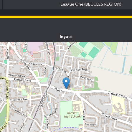
League One (BECCLES REGION)
Ingate