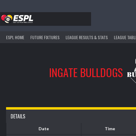
Skip
to
content
ESPL HOME
FUTURE FIXTURES
LEAGUE RESULTS & STATS
LEAGUE TABL
INGATE BULLDOGS
DETAILS
Date
Time