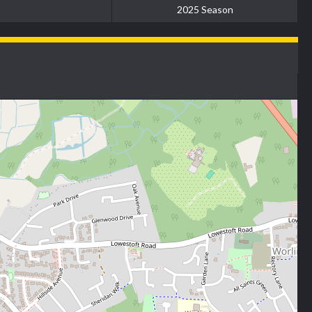
2025 Season