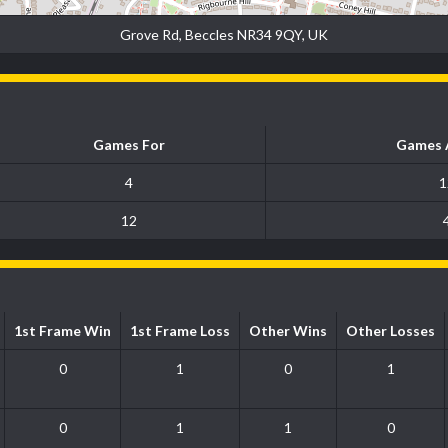
Grove Rd, Beccles NR34 9QY, UK
Games For
Games 
4
1
12
1st Frame Win
1st Frame Loss
Other Wins
Other Losses
0
1
0
1
0
1
1
0