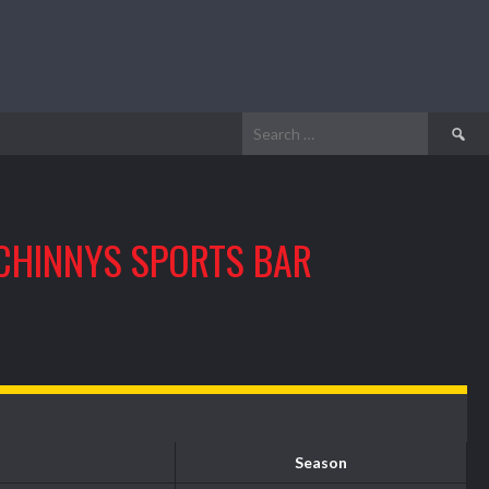
Search
for:
CHINNYS SPORTS BAR
Season