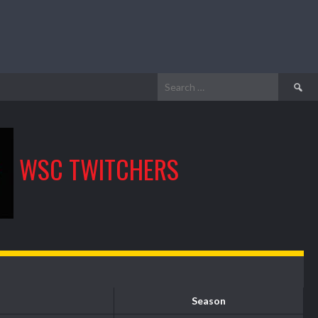
Search
for:
WSC TWITCHERS
Season