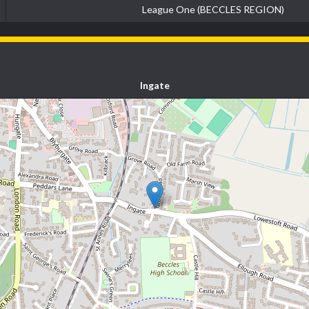
League One (BECCLES REGION)
Ingate