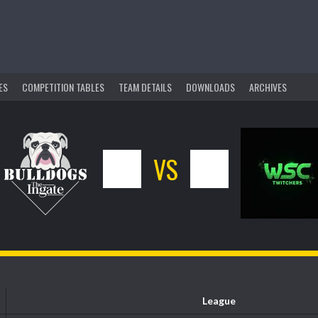
ES
COMPETITION TABLES
TEAM DETAILS
DOWNLOADS
ARCHIVES
5
VS
11
League