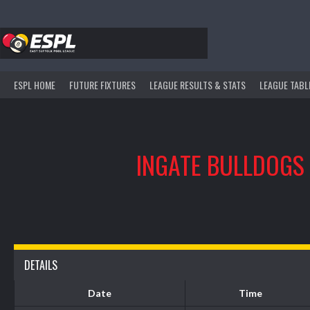
Skip
to
content
ESPL HOME
FUTURE FIXTURES
LEAGUE RESULTS & STATS
LEAGUE TABL
INGATE BULLDOGS
DETAILS
Date
Time