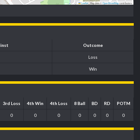
Leaflet
|
Map data ©
OpenStreetMap
contributors
inst
Outcome
Loss
Win
3rd Loss
4th Win
4th Loss
8 Ball
BD
RD
POTM
0
0
0
0
0
0
0