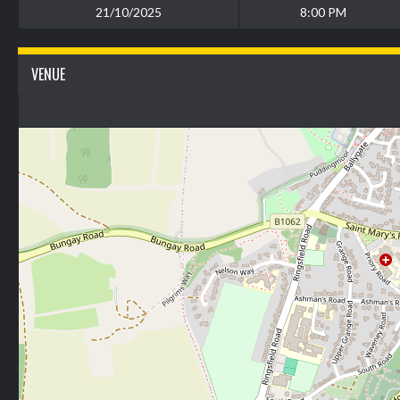
21/10/2025
8:00 PM
VENUE