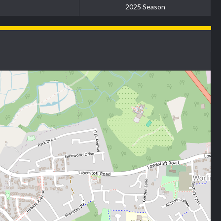
2025 Season