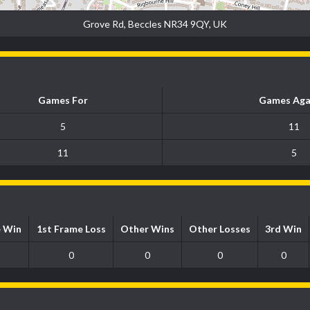
Grove Rd, Beccles NR34 9QY, UK
Games For
Games Aga
5
11
11
5
e Win
1st Frame Loss
Other Wins
Other Losses
3rd Win
0
0
0
0