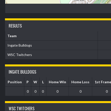
RESULTS
Team
Ingate Bulldogs
WSC Twitchers
INGATE BULLDOGS
Position
P
W
L
Home Win
Home Loss
1st Fram
0
0
0
0
0
0
WSC TWITCHERS