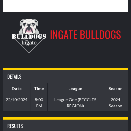
7
INGATE BULLDOGS
DETAILS
Date
Time
League
Season
22/10/2024
8:00
League One (BECCLES
2024
PM
REGION)
Season
RESULTS