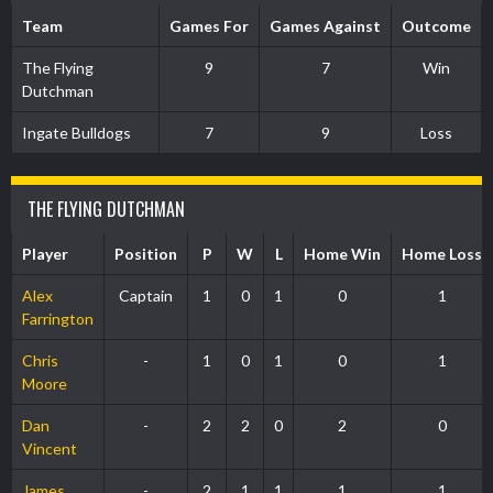
Team
Games For
Games Against
Outcome
The Flying
9
7
Win
Dutchman
Ingate Bulldogs
7
9
Loss
THE FLYING DUTCHMAN
Player
Position
P
W
L
Home Win
Home Loss
Alex
Captain
1
0
1
0
1
Farrington
Chris
-
1
0
1
0
1
Moore
Dan
-
2
2
0
2
0
Vincent
James
-
2
1
1
1
1