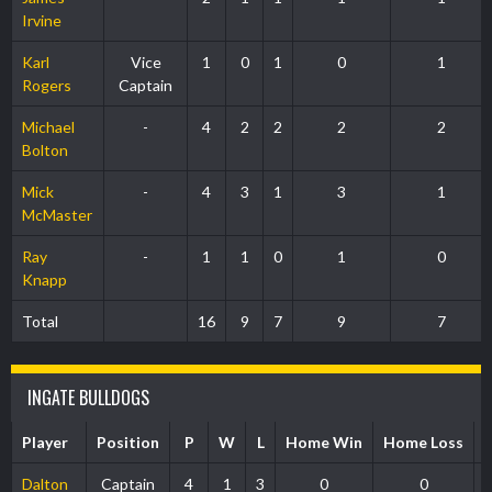
Irvine
Karl
Vice
1
0
1
0
1
Rogers
Captain
Michael
-
4
2
2
2
2
Bolton
Mick
-
4
3
1
3
1
McMaster
Ray
-
1
1
0
1
0
Knapp
Total
16
9
7
9
7
INGATE BULLDOGS
Player
Position
P
W
L
Home Win
Home Loss
Dalton
Captain
4
1
3
0
0