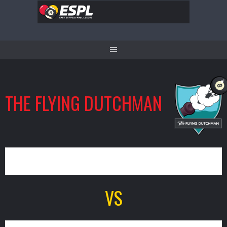
Skip
to
content
THE FLYING DUTCHMAN
9
VS