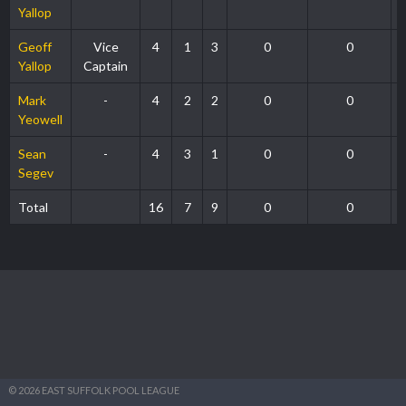
Yallop
Geoff
Vice
4
1
3
0
0
Yallop
Captain
Mark
-
4
2
2
0
0
Yeowell
Sean
-
4
3
1
0
0
Segev
Total
16
7
9
0
0
© 2026 EAST SUFFOLK POOL LEAGUE