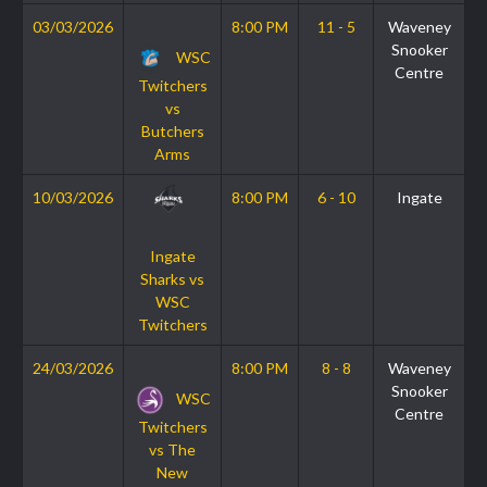
03/03/2026
8:00 PM
11 - 5
Waveney
Snooker
WSC
Centre
Twitchers
vs
Butchers
Arms
10/03/2026
8:00 PM
6 - 10
Ingate
Ingate
Sharks vs
WSC
Twitchers
24/03/2026
8:00 PM
8 - 8
Waveney
Snooker
WSC
Centre
Twitchers
vs The
New