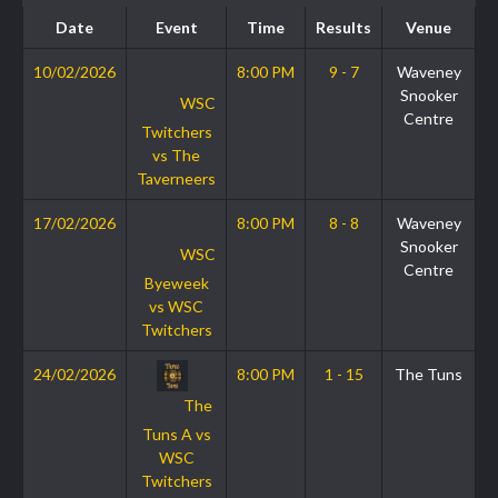
Date
Event
Time
Results
Venue
10/02/2026
8:00 PM
9 - 7
Waveney
Snooker
WSC
Centre
Twitchers
vs The
Taverneers
17/02/2026
8:00 PM
8 - 8
Waveney
Snooker
WSC
Centre
Byeweek
vs WSC
Twitchers
24/02/2026
8:00 PM
1 - 15
The Tuns
The
Tuns A vs
WSC
Twitchers