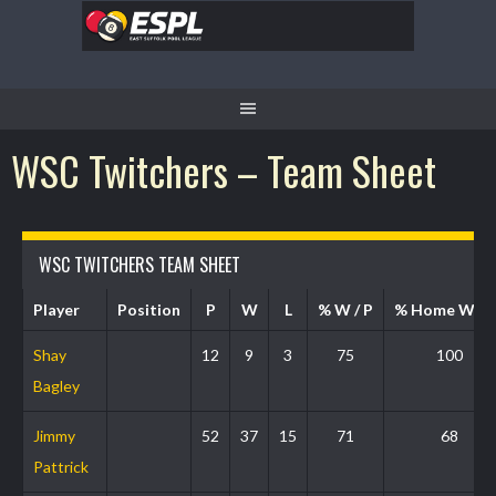
WSC Twitchers – Team Sheet
WSC TWITCHERS TEAM SHEET
Player
Position
P
W
L
% W / P
% Home W / 
Shay
12
9
3
75
100
Bagley
Jimmy
52
37
15
71
68
Pattrick