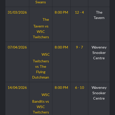
Swans
31/03/2026
8:00 PM
12 - 4
The
Tavern
The
Tavern vs
WSC
Twitchers
07/04/2026
8:00 PM
9 - 7
Waveney
Snooker
WSC
Centre
Twitchers
vs The
Flying
Dutchman
14/04/2026
8:00 PM
6 - 10
Waveney
Snooker
WSC
Centre
Bandits vs
WSC
Twitchers