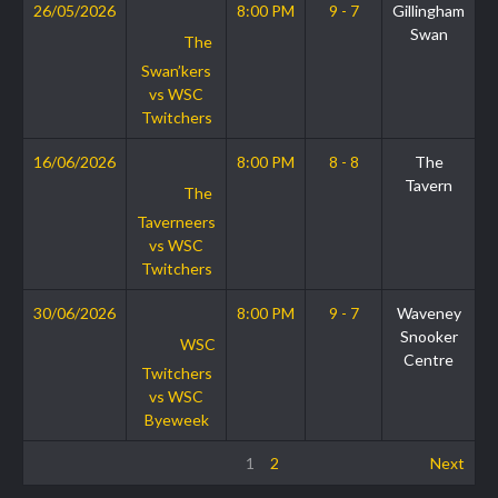
26/05/2026
8:00 PM
9 - 7
Gillingham
Swan
The
Swan’kers
vs WSC
Twitchers
16/06/2026
8:00 PM
8 - 8
The
Tavern
The
Taverneers
vs WSC
Twitchers
30/06/2026
8:00 PM
9 - 7
Waveney
Snooker
WSC
Centre
Twitchers
vs WSC
Byeweek
1
2
Next