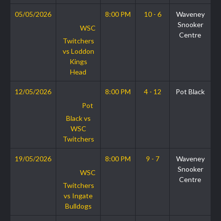
05/05/2026
8:00 PM
10 - 6
Waveney
Snooker
WSC
Centre
Twitchers
vs Loddon
Kings
Head
12/05/2026
8:00 PM
4 - 12
Pot Black
Pot
Black vs
WSC
Twitchers
19/05/2026
8:00 PM
9 - 7
Waveney
Snooker
WSC
Centre
Twitchers
vs Ingate
Bulldogs