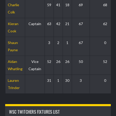
Charlie
59
41
18
69
68
Colk
Kieran
Captain
63
42
21
67
62
Cook
Shaun
3
2
1
67
0
Payne
Aidan
Vice
52
26
26
50
52
Whatling
Captain
Lauren
31
1
30
3
0
Trinder
WSC TWITCHERS FIXTURES LIST