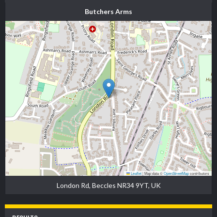
Butchers Arms
Leaflet
|
Map data ©
OpenStreetMap
contributors
London Rd, Beccles NR34 9YT, UK