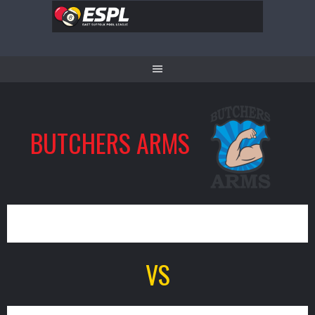
Skip
to
content
BUTCHERS ARMS
1
VS