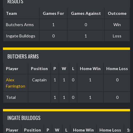
RESULTS
Team
Games For
Games Against
Outcome
Butchers Arms
1
0
Win
Ingate Bulldogs
0
1
Loss
BUTCHERS ARMS
Player
Position
P
W
L
Home Win
Home Loss
Alex
Captain
1
1
0
1
0
Farrington
Total
1
1
0
1
0
INGATE BULLDOGS
Player
Position
P
W
L
Home Win
Home Loss
1s