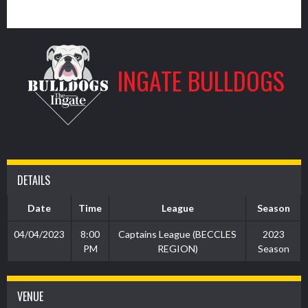
0
INGATE BULLDOGS
DETAILS
Date
Time
League
Season
04/04/2023
8:00
Captains League (BECCLES
2023
PM
REGION)
Season
VENUE