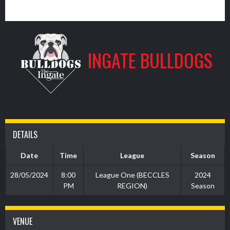
9
INGATE BULLDOGS
DETAILS
Date
Time
League
Season
28/05/2024
8:00
League One (BECCLES
2024
PM
REGION)
Season
VENUE