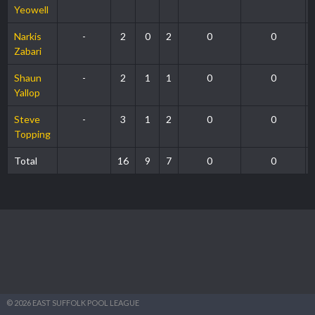
Yeowell
Narkis
-
2
0
2
0
0
Zabari
Shaun
-
2
1
1
0
0
Yallop
Steve
-
3
1
2
0
0
Topping
Total
16
9
7
0
0
© 2026 EAST SUFFOLK POOL LEAGUE