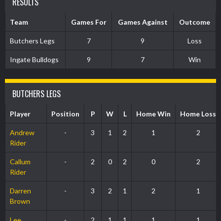
RESULTS
Team
Games For
Games Against
Outcome
Butchers Legs
7
9
Loss
Ingate Bulldogs
9
7
Win
BUTCHERS LEGS
Player
Position
P
W
L
Home Win
Home Loss
Andrew
-
3
1
2
1
2
Rider
Callum
-
2
0
2
0
2
Rider
Darren
-
3
2
1
2
1
Brown
Lee
-
2
1
1
1
1