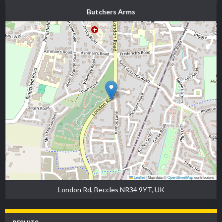
Butchers Arms
Leaflet
|
Map data ©
OpenStreetMap
contributors
London Rd, Beccles NR34 9YT, UK