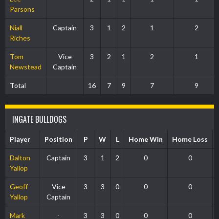
Parsons
Niall
Captain
3
1
2
1
2
Riches
Tom
Vice
3
2
1
2
1
Newstead
Captain
Total
16
7
9
7
9
INGATE BULLDOGS
Player
Position
P
W
L
Home Win
Home Loss
Dalton
Captain
3
1
2
0
0
Yallop
Geoff
Vice
3
3
0
0
0
Yallop
Captain
Mark
-
3
3
0
0
0