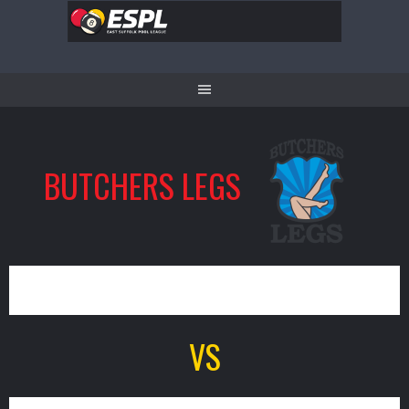
Skip
to
content
BUTCHERS LEGS
7
VS