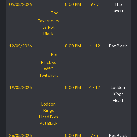
05/05/2026
8:00 PM
9 - 7
The
Tavern
The
Taverneers
vs Pot
Black
12/05/2026
8:00 PM
4 - 12
Pot Black
Pot
Black vs
WSC
Twitchers
19/05/2026
8:00 PM
4 - 12
Loddon
Kings
Head
Loddon
Kings
Head B vs
Pot Black
26/05/2026
8:00 PM
7 - 9
Pot Black