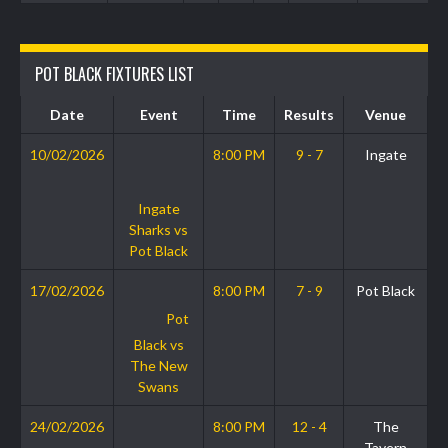
POT BLACK FIXTURES LIST
Date
Event
Time
Results
Venue
10/02/2026
8:00 PM
9 - 7
Ingate
Ingate
Sharks vs
Pot Black
17/02/2026
8:00 PM
7 - 9
Pot Black
Pot
Black vs
The New
Swans
24/02/2026
8:00 PM
12 - 4
The
Tavern