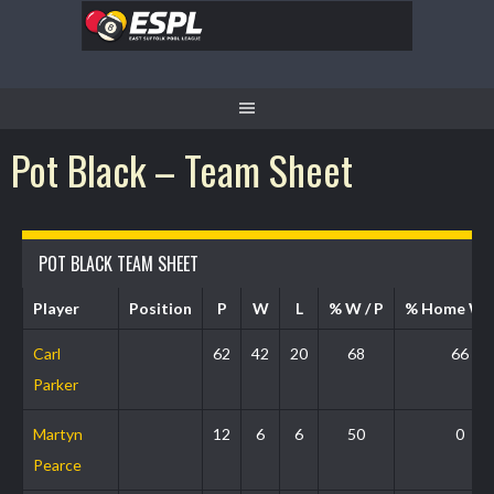
Pot Black – Team Sheet
POT BLACK TEAM SHEET
Player
Position
P
W
L
% W / P
% Home W 
Carl
62
42
20
68
66
Parker
Martyn
12
6
6
50
0
Pearce