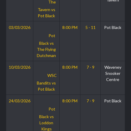
The
Tavern vs
Pot Black
03/03/2026
8:00 PM
5 - 11
Pot Black
Pot
Black vs
The Flying
Dutchman
10/03/2026
8:00 PM
7 - 9
Waveney
Snooker
WSC
Centre
Bandits vs
Pot Black
24/03/2026
8:00 PM
7 - 9
Pot Black
Pot
Black vs
Loddon
Kings