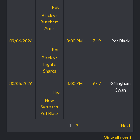
Pot
Black vs
Butchers
Arms
09/06/2026
8:00 PM
7 - 9
Pot Black
Pot
Black vs
Ingate
Sharks
30/06/2026
8:00 PM
9 - 7
Gillingham
Swan
The
New
Swans vs
Pot Black
1
2
Next
View all events