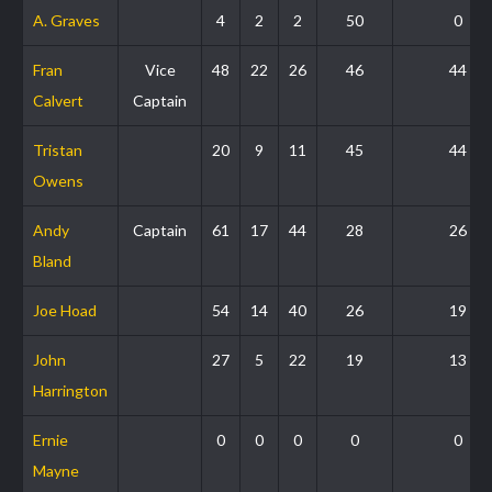
A. Graves
4
2
2
50
0
Fran
Vice
48
22
26
46
44
Calvert
Captain
Tristan
20
9
11
45
44
Owens
Andy
Captain
61
17
44
28
26
Bland
Joe Hoad
54
14
40
26
19
John
27
5
22
19
13
Harrington
Ernie
0
0
0
0
0
Mayne