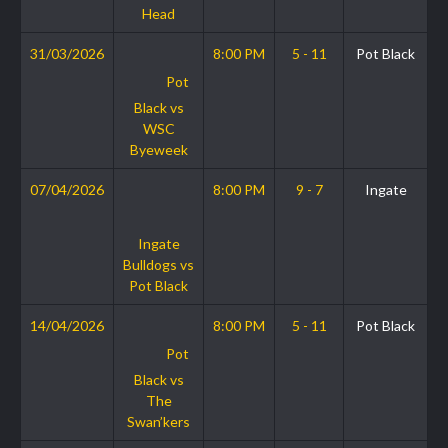
Head
31/03/2026
8:00 PM
5 - 11
Pot Black
Pot
Black vs
WSC
Byeweek
07/04/2026
8:00 PM
9 - 7
Ingate
Ingate
Bulldogs vs
Pot Black
14/04/2026
8:00 PM
5 - 11
Pot Black
Pot
Black vs
The
Swan’kers