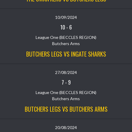
10/09/2024
10
-
6
League One (BECCLES REGION)
Butchers Arms
BUTCHERS LEGS VS INGATE SHARKS
27/08/2024
7
-
9
League One (BECCLES REGION)
Butchers Arms
BUTCHERS LEGS VS BUTCHERS ARMS
20/08/2024