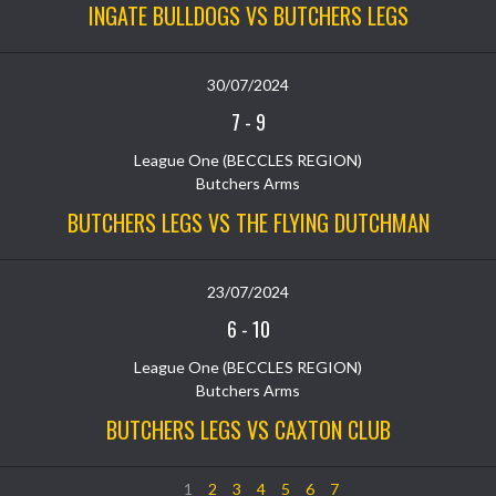
INGATE BULLDOGS VS BUTCHERS LEGS
30/07/2024
7
-
9
League One (BECCLES REGION)
Butchers Arms
BUTCHERS LEGS VS THE FLYING DUTCHMAN
23/07/2024
6
-
10
League One (BECCLES REGION)
Butchers Arms
BUTCHERS LEGS VS CAXTON CLUB
1
2
3
4
5
6
7