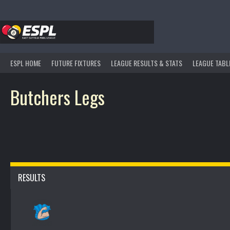
Skip
to
content
ESPL HOME
FUTURE FIXTURES
LEAGUE RESULTS & STATS
LEAGUE TABL
Butchers Legs
RESULTS