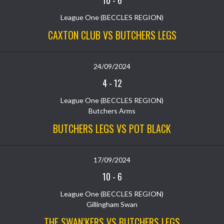
10
-
6
League One (BECCLES REGION)
CAXTON CLUB VS BUTCHERS LEGS
24/09/2024
4
-
12
League One (BECCLES REGION)
Butchers Arms
BUTCHERS LEGS VS POT BLACK
17/09/2024
10
-
6
League One (BECCLES REGION)
Gillingham Swan
THE SWAN’KERS VS BUTCHERS LEGS