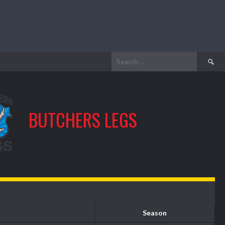
Search
for:
BUTCHERS LEGS
Season