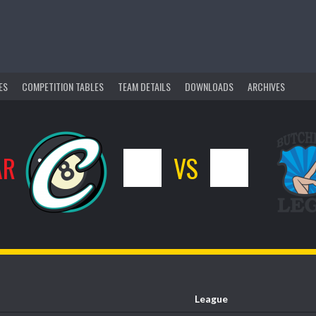
ES
COMPETITION TABLES
TEAM DETAILS
DOWNLOADS
ARCHIVES
AR
1
VS
0
League