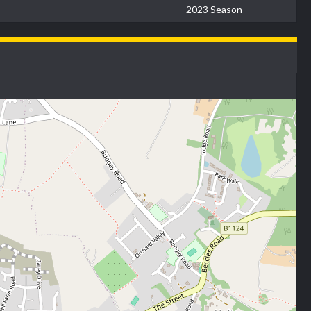
2023 Season