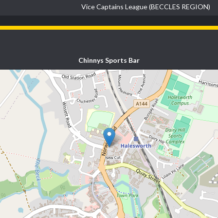
Vice Captains League (BECCLES REGION)
Chinnys Sports Bar