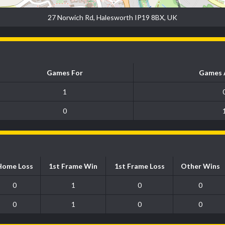
27 Norwich Rd, Halesworth IP19 8BX, UK
Games For
Games 
1
0
Home Loss
1st Frame Win
1st Frame Loss
Other Wins
0
1
0
0
0
1
0
0