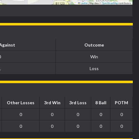
Leaflet
|
Map data ©
OpenStreetMap
contributors
Against
Outcome
0
Win
1
Loss
Other Losses
3rd Win
3rd Loss
8 Ball
POTM
0
0
0
0
0
0
0
0
0
0