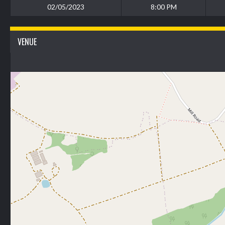
02/05/2023
8:00 PM
VENUE