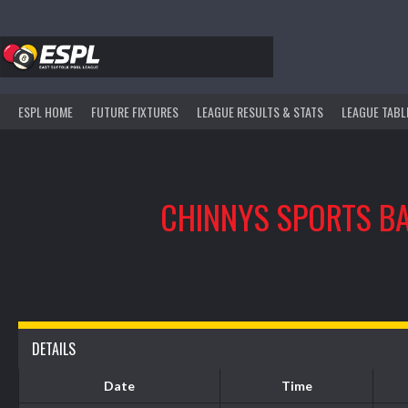
Skip
to
content
ESPL HOME
FUTURE FIXTURES
LEAGUE RESULTS & STATS
LEAGUE TABL
CHINNYS SPORTS B
DETAILS
Date
Time