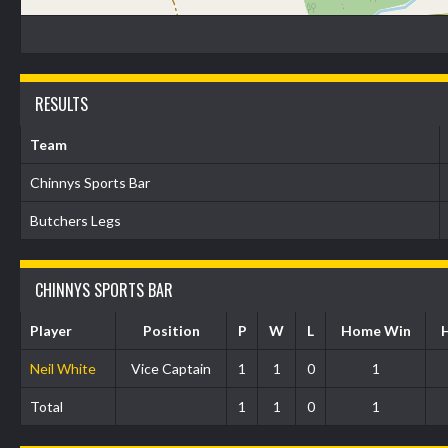
RESULTS
Team
Chinnys Sports Bar
Butchers Legs
CHINNYS SPORTS BAR
Player
Position
P
W
L
Home Win
Neil White
Vice Captain
1
1
0
1
Total
1
1
0
1