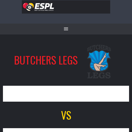
Skip
to
content
BUTCHERS LEGS
0
VS