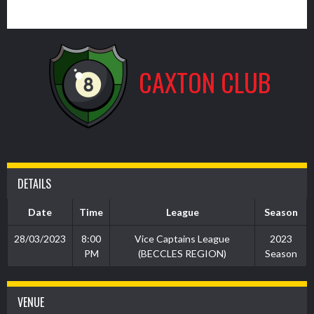
1
CAXTON CLUB
DETAILS
Date
Time
League
Season
28/03/2023
8:00
Vice Captains League
2023
PM
(BECCLES REGION)
Season
VENUE