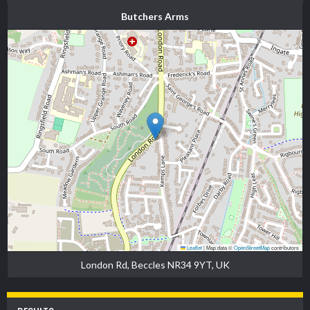
Butchers Arms
Leaflet
|
Map data ©
OpenStreetMap
contributors
London Rd, Beccles NR34 9YT, UK