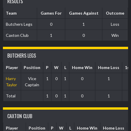
RESULTS
Team
Games For
Games Against
Outcome
Butchers Legs
0
1
Loss
Caxton Club
1
0
Win
BUTCHERS LEGS
Player
Position
P
W
L
Home Win
Home Loss
1s
Harry
Vice
1
0
1
0
1
Taylor
Captain
Total
1
0
1
0
1
CAXTON CLUB
Player
Position
P
W
L
Home Win
Home Loss