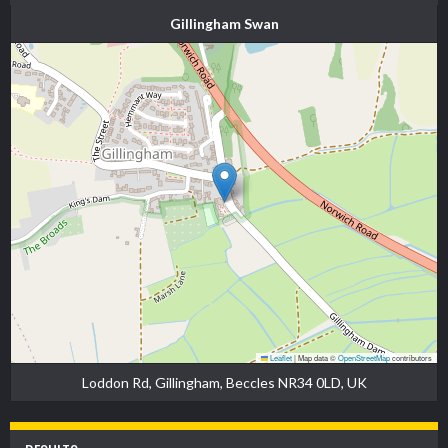
Gillingham Swan
Leaflet
|
Map data ©
OpenStreetMap
contributors
Loddon Rd, Gillingham, Beccles NR34 0LD, UK