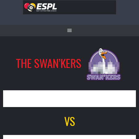
Skip
to
content
THE SWAN’KERS
5
VS