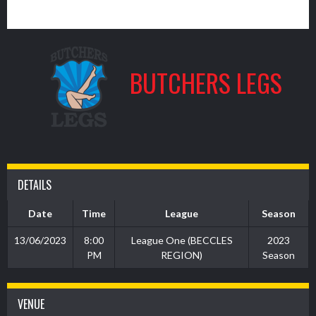
7
BUTCHERS LEGS
DETAILS
Date
Time
League
Season
13/06/2023
8:00
League One (BECCLES
2023
PM
REGION)
Season
VENUE