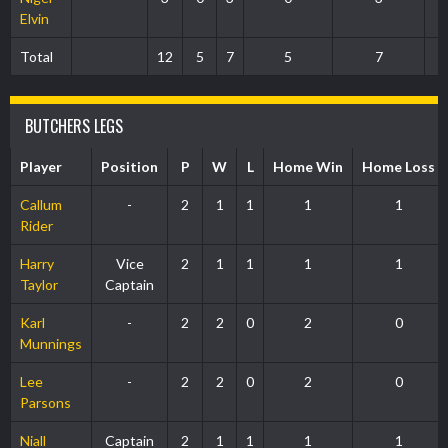
Elvin
Total
12
5
7
5
7
BUTCHERS LEGS
Player
Position
P
W
L
Home Win
Home Loss
Callum
-
2
1
1
1
1
Rider
Harry
Vice
2
1
1
1
1
Taylor
Captain
Karl
-
2
2
0
2
0
Munnings
Lee
-
2
2
0
2
0
Parsons
Niall
Captain
2
1
1
1
1