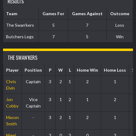
RESULTS
Team
Games For
Games Against
Outcome
The Swan’kers
5
7
Loss
Butchers Legs
7
5
Win
THE SWAN’KERS
Player
Position
P
W
L
Home Win
Home Loss
1
Chris
Captain
3
2
1
2
1
Elvin
Jon
Vice
3
1
2
1
2
Cobby
Captain
Mason
-
3
2
1
2
1
Smith
Nigel
-
3
0
3
0
3