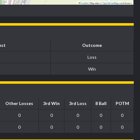
Leaflet
|
Map data ©
OpenStreetMap
contributors
nst
Outcome
Loss
Win
Other Losses
3rd Win
3rd Loss
8 Ball
POTM
0
0
0
0
0
0
0
0
0
0