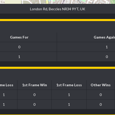
London Rd, Beccles NR34 9YT, UK
Games For
Games Agai
0
1
1
0
me Loss
1st Frame Win
1st Frame Loss
Other Wins
1
0
1
0
1
0
1
0