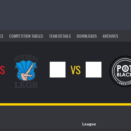
ES
COMPETITION TABLES
TEAM DETAILS
DOWNLOADS
ARCHIVES
GS
0
VS
1
League