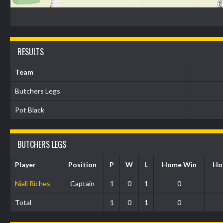
RESULTS
Team
Butchers Legs
Pot Black
BUTCHERS LEGS
Player
Position
P
W
L
Home Win
Ho
Niall Riches
Captain
1
0
1
0
Total
1
0
1
0