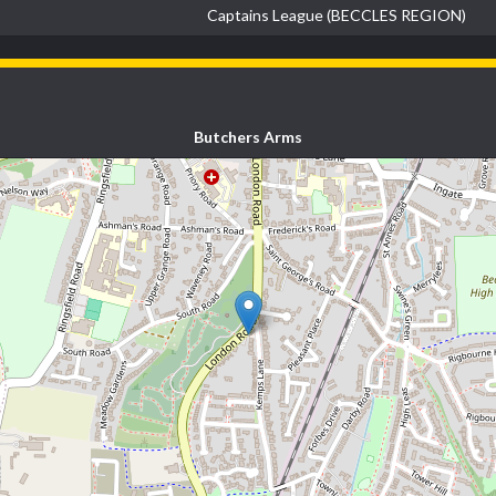
Captains League (BECCLES REGION)
Butchers Arms