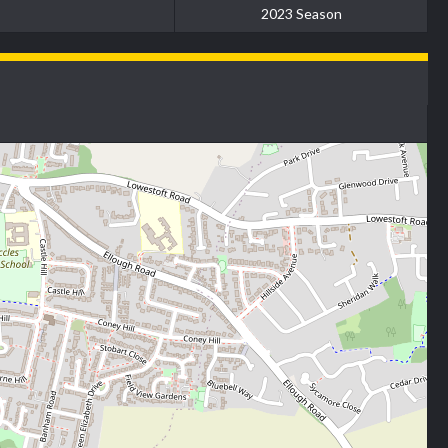
2023 Season