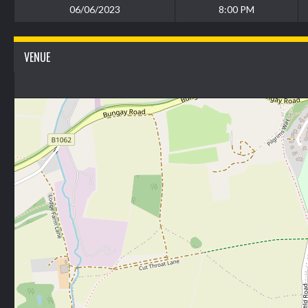
06/06/2023
8:00 PM
VENUE