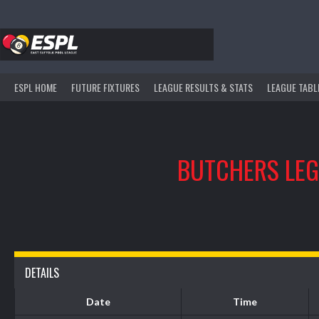
Skip
to
content
ESPL HOME
FUTURE FIXTURES
LEAGUE RESULTS & STATS
LEAGUE TABL
BUTCHERS LE
DETAILS
Date
Time