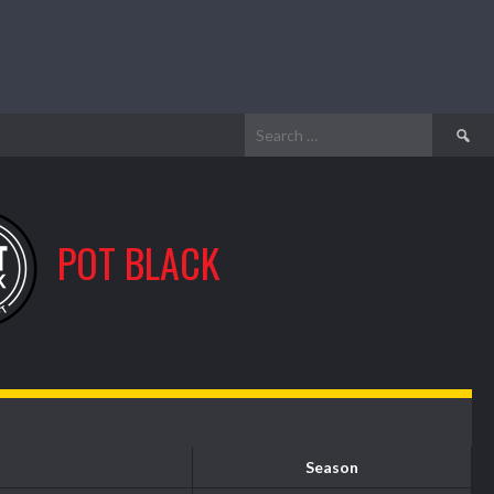
Search
for:
POT BLACK
Season