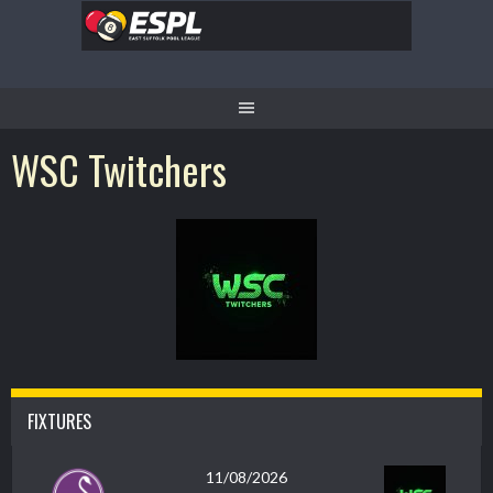
Skip
to
content
WSC Twitchers
FIXTURES
11/08/2026