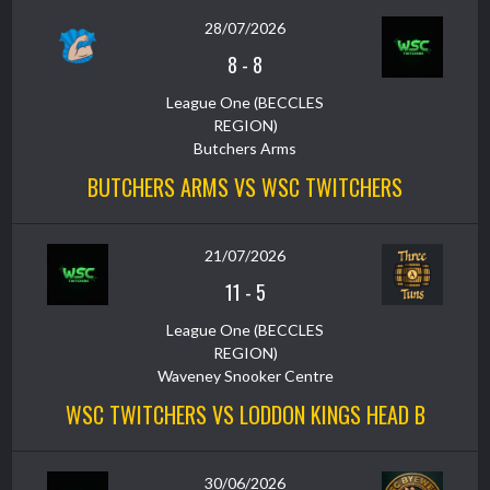
28/07/2026
8
-
8
League One (BECCLES
REGION)
Butchers Arms
BUTCHERS ARMS VS WSC TWITCHERS
21/07/2026
11
-
5
League One (BECCLES
REGION)
Waveney Snooker Centre
WSC TWITCHERS VS LODDON KINGS HEAD B
30/06/2026