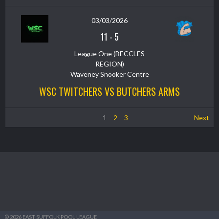
03/03/2026
11
-
5
League One (BECCLES
REGION)
Waveney Snooker Centre
WSC TWITCHERS VS BUTCHERS ARMS
1
2
3
Next
© 2026 EAST SUFFOLK POOL LEAGUE