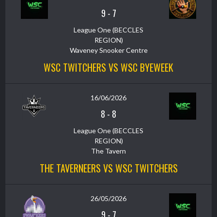
9
-
7
League One (BECCLES
REGION)
Waveney Snooker Centre
WSC TWITCHERS VS WSC BYEWEEK
16/06/2026
8
-
8
League One (BECCLES
REGION)
The Tavern
THE TAVERNEERS VS WSC TWITCHERS
26/05/2026
9
-
7