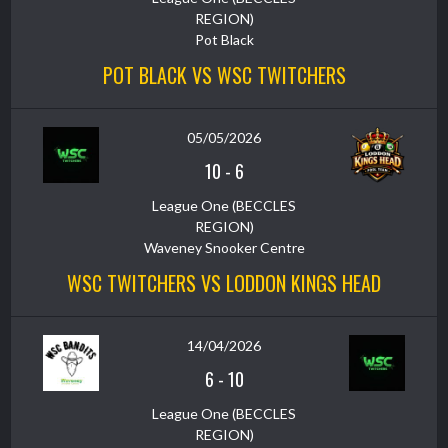
REGION)
Pot Black
POT BLACK VS WSC TWITCHERS
05/05/2026
10
-
6
League One (BECCLES
REGION)
Waveney Snooker Centre
WSC TWITCHERS VS LODDON KINGS HEAD
14/04/2026
6
-
10
League One (BECCLES
REGION)