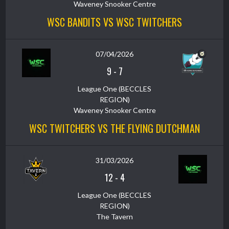
Waveney Snooker Centre
WSC BANDITS VS WSC TWITCHERS
07/04/2026
9
-
7
League One (BECCLES
REGION)
Waveney Snooker Centre
WSC TWITCHERS VS THE FLYING DUTCHMAN
31/03/2026
12
-
4
League One (BECCLES
REGION)
The Tavern