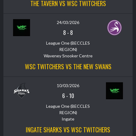
THE TAVERN VS WSC TWITCHERS
24/03/2026
8
-
8
League One (BECCLES
REGION)
Waveney Snooker Centre
WSC TWITCHERS VS THE NEW SWANS
10/03/2026
6
-
10
League One (BECCLES
REGION)
Ingate
INGATE SHARKS VS WSC TWITCHERS