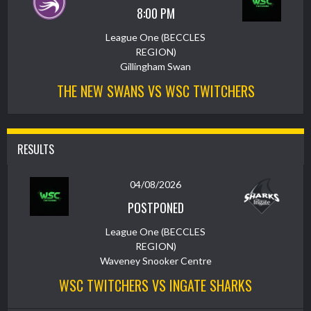
8:00 PM
League One (BECCLES
REGION)
Gillingham Swan
THE NEW SWANS VS WSC TWITCHERS
RESULTS
04/08/2026
POSTPONED
League One (BECCLES
REGION)
Waveney Snooker Centre
WSC TWITCHERS VS INGATE SHARKS