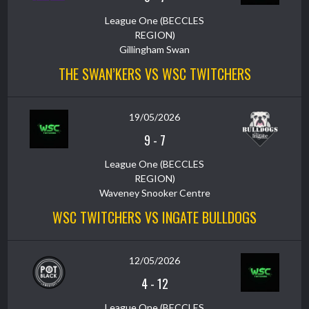
League One (BECCLES
REGION)
Gillingham Swan
THE SWAN’KERS VS WSC TWITCHERS
19/05/2026
9
-
7
League One (BECCLES
REGION)
Waveney Snooker Centre
WSC TWITCHERS VS INGATE BULLDOGS
12/05/2026
4
-
12
League One (BECCLES