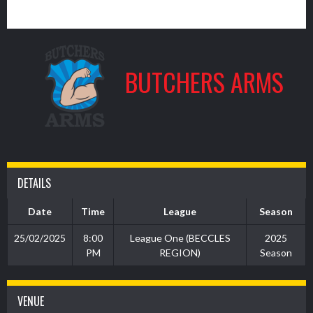
5
BUTCHERS ARMS
DETAILS
Date
Time
League
Season
25/02/2025
8:00
League One (BECCLES
2025
PM
REGION)
Season
VENUE