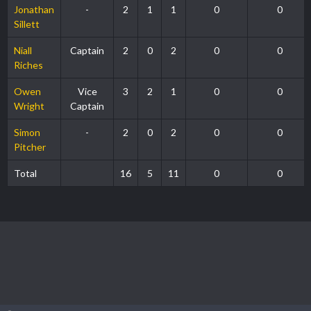
Jonathan
-
2
1
1
0
0
Sillett
Niall
Captain
2
0
2
0
0
Riches
Owen
Vice
3
2
1
0
0
Wright
Captain
Simon
-
2
0
2
0
0
Pitcher
Total
16
5
11
0
0