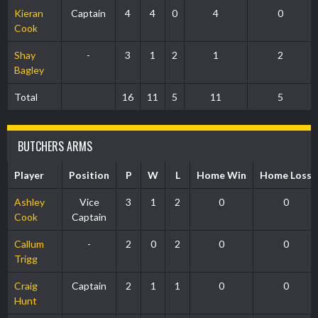
Kieran
Captain
4
4
0
4
0
Cook
Shay
-
3
1
2
1
2
Bagley
Total
16
11
5
11
5
BUTCHERS ARMS
Player
Position
P
W
L
Home Win
Home Loss
Ashley
Vice
3
1
2
0
0
Cook
Captain
Callum
-
2
0
2
0
0
Trigg
Craig
Captain
2
1
1
0
0
Hunt