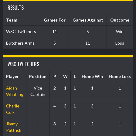
RESULTS
Team
Games For
Games Against
Outcome
WSC Twitchers
11
5
Win
Butchers Arms
5
11
Loss
WSC TWITCHERS
Player
Position
P
W
L
Home Win
Home Loss
Aidan
Vice
2
1
1
1
1
Whatling
Captain
Charlie
-
4
3
1
3
1
Colk
Jimmy
-
3
2
1
2
1
Pattrick