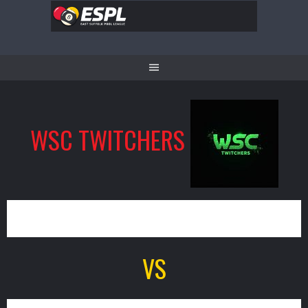
Skip
to
content
WSC TWITCHERS
11
VS