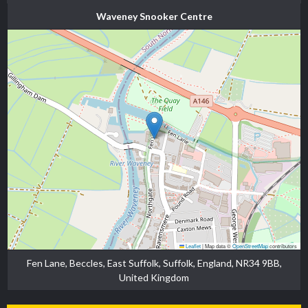
Waveney Snooker Centre
Leaflet
|
Map data ©
OpenStreetMap
contributors
Fen Lane, Beccles, East Suffolk, Suffolk, England, NR34 9BB,
United Kingdom