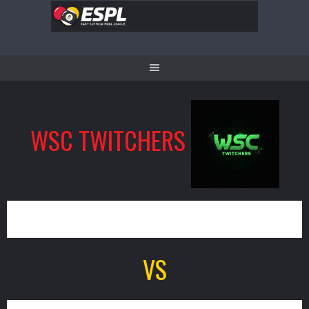
Skip
to
content
WSC TWITCHERS
13
VS