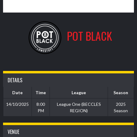
3
POT BLACK
DETAILS
Date
Time
League
Season
14/10/2025
8:00
League One (BECCLES
2025
PM
REGION)
Season
VENUE