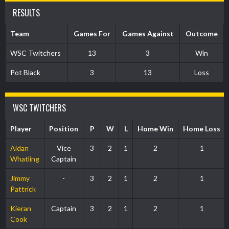
RESULTS
Team
Games For
Games Against
Outcome
WSC Twitchers
13
3
Win
Pot Black
3
13
Loss
WSC TWITCHERS
Player
Position
P
W
L
Home Win
Home Loss
Aidan
Vice
3
2
1
2
1
Whatling
Captain
Jimmy
-
3
2
1
2
1
Pattrick
Kieran
Captain
3
2
1
2
1
Cook