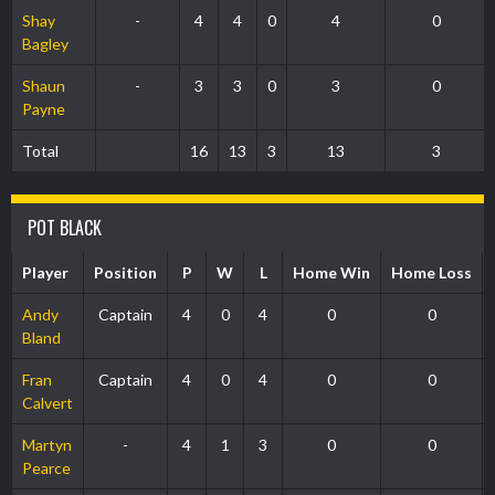
Shay
-
4
4
0
4
0
Bagley
Shaun
-
3
3
0
3
0
Payne
Total
16
13
3
13
3
POT BLACK
Player
Position
P
W
L
Home Win
Home Loss
Andy
Captain
4
0
4
0
0
Bland
Fran
Captain
4
0
4
0
0
Calvert
Martyn
-
4
1
3
0
0
Pearce