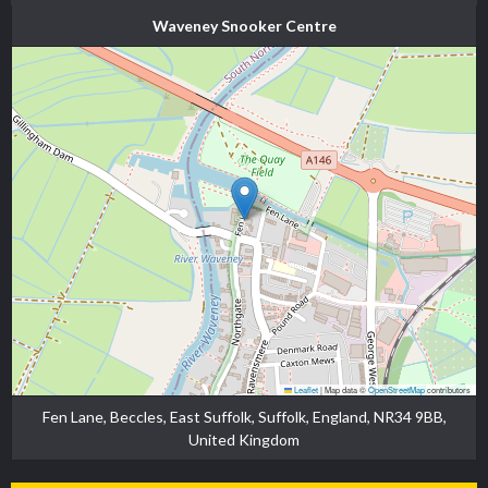
Waveney Snooker Centre
Leaflet
|
Map data ©
OpenStreetMap
contributors
Fen Lane, Beccles, East Suffolk, Suffolk, England, NR34 9BB,
United Kingdom