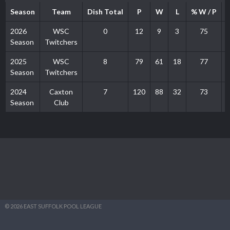
Season
Team
Dish Total
P
W
L
% W / P
2026
WSC
0
12
9
3
75
Season
Twitchers
2025
WSC
8
79
61
18
77
Season
Twitchers
2024
Caxton
7
120
88
32
73
Season
Club
© 2026 EAST SUFFOLK POOL LEAGUE