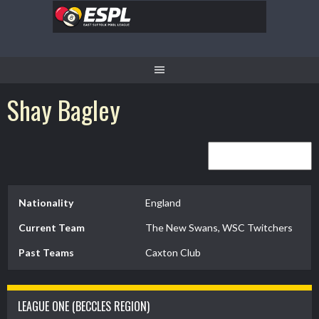
Skip
to
content
Shay Bagley
Nationality
England
Current Team
The New Swans, WSC Twitchers
Past Teams
Caxton Club
LEAGUE ONE (BECCLES REGION)