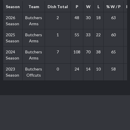
Season
Team
Dish Total
P
W
L
% W / P
H
2026
Butchers
2
48
30
18
63
Season
Arms
2025
Butchers
1
55
33
22
60
Season
Arms
2024
Butchers
7
108
70
38
65
Season
Arms
2023
Butchers
0
24
14
10
58
Season
Offcuts