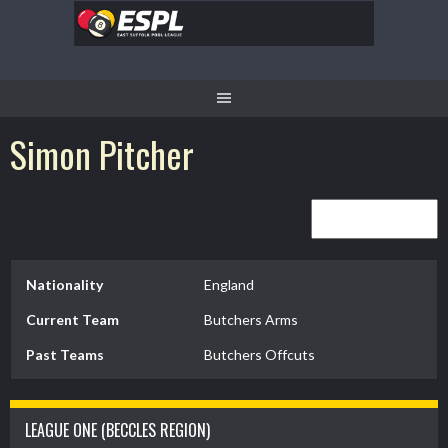
Skip
to
content
Simon Pitcher
Nationality
England
Current Team
Butchers Arms
Past Teams
Butchers Offcuts
LEAGUE ONE (BECCLES REGION)