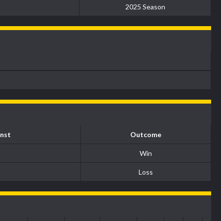
2025 Season
nst
Outcome
Win
Loss