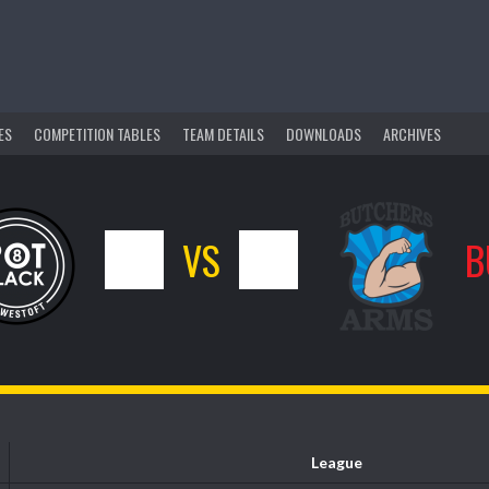
ES
COMPETITION TABLES
TEAM DETAILS
DOWNLOADS
ARCHIVES
10
VS
6
B
League