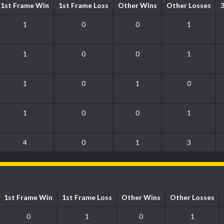
1st Frame Win
1st Frame Loss
Other Wins
Other Losses
1
0
0
1
1
0
0
1
1
0
1
0
1
0
0
1
4
0
1
3
1st Frame Win
1st Frame Loss
Other Wins
Other Losses
0
1
0
1