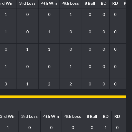
3rd Win
3rd Loss
4th Win
4th Loss
8 Ball
BD
RD
PO
1
0
0
1
0
0
0
0
1
0
1
0
0
0
0
1
0
1
1
0
0
0
0
0
1
0
0
1
0
0
0
0
3
1
2
2
0
0
0
1
3rd Win
3rd Loss
4th Win
4th Loss
8 Ball
BD
RD
P
1
0
0
0
0
1
0