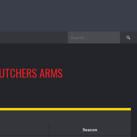
Search
for:
UTCHERS ARMS
Season