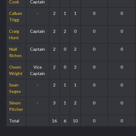
Cook
Captain
Callum
-
2
1
1
0
0
Trigg
Craig
Captain
2
2
0
0
0
Hunt
Niall
Captain
2
0
2
0
0
Riches
Owen
Vice
2
0
2
0
0
Wright
Captain
Sean
-
2
1
1
0
0
Segev
Simon
-
3
1
2
0
0
Pitcher
Total
16
6
10
0
0