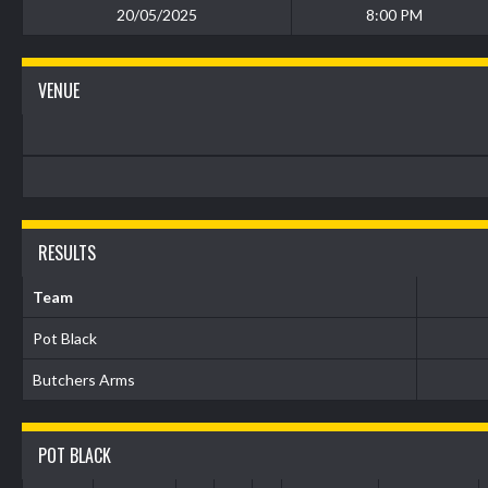
20/05/2025
8:00 PM
VENUE
RESULTS
Team
Pot Black
Butchers Arms
POT BLACK