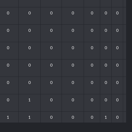
0
0
0
0
0
0
0
0
0
0
0
0
0
0
0
0
0
0
0
0
0
0
0
0
0
0
0
0
0
0
0
0
0
0
0
0
1
0
0
0
0
0
1
1
0
0
0
1
0