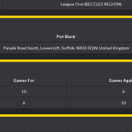
League One (BECCLES REGION)
Pot Black
Parade Road South, Lowestoft, Suffolk. NR33 0QW, United Kingdom
Games For
Games Agai
10
6
6
10