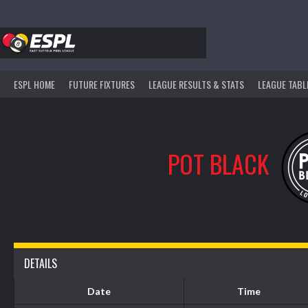
Skip
to
content
ESPL HOME
FUTURE FIXTURES
LEAGUE RESULTS & STATS
LEAGUE TABL
POT BLACK
DETAILS
Date
Time