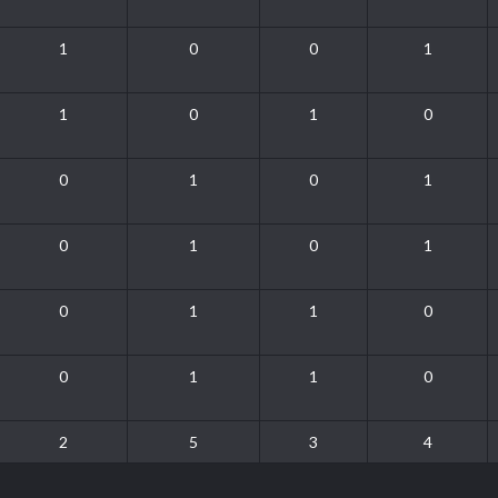
1
0
0
1
1
0
1
0
0
1
0
1
0
1
0
1
0
1
1
0
0
1
1
0
2
5
3
4