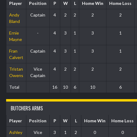
Player
Position
P
W
L
Home Win
Home Loss
Andy
Captain
4
2
2
2
2
Bland
Ernie
-
4
3
1
3
1
Mayne
Fran
Captain
4
3
1
3
1
Calvert
Tristan
Vice
4
2
2
2
2
Owens
Captain
Total
16
10
6
10
6
BUTCHERS ARMS
Player
Position
P
W
L
Home Win
Home Loss
Ashley
Vice
3
1
2
0
0