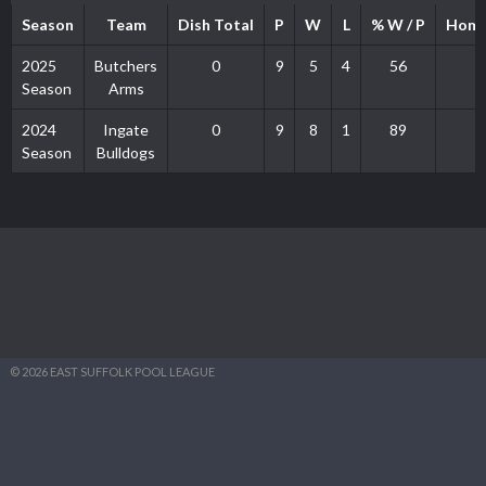
Season
Team
Dish Total
P
W
L
% W / P
Home
2025
Butchers
0
9
5
4
56
Season
Arms
2024
Ingate
0
9
8
1
89
Season
Bulldogs
© 2026 EAST SUFFOLK POOL LEAGUE