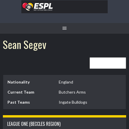
Skip
to
content
Sean Segev
Nationality
England
Current Team
Butchers Arms
Past Teams
Ingate Bulldogs
LEAGUE ONE (BECCLES REGION)