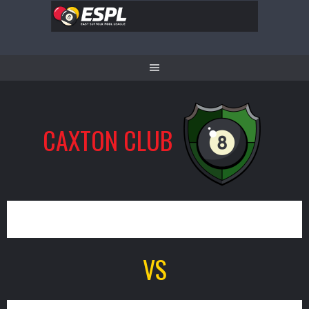
Skip
to
content
CAXTON CLUB
8
VS