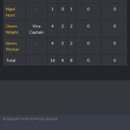
Nigel
-
1
0
1
0
0
Hunt
Owen
Vice
4
2
2
0
0
Wright
Captain
Simon
-
4
2
2
0
0
Pitcher
Total
16
8
8
0
0
© 2026 EAST SUFFOLK POOL LEAGUE