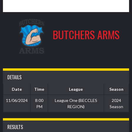
8
BUTCHERS ARMS
DETAILS
Date
Time
League
Season
11/06/2024
8:00
League One (BECCLES
2024
PM
REGION)
Season
RESULTS