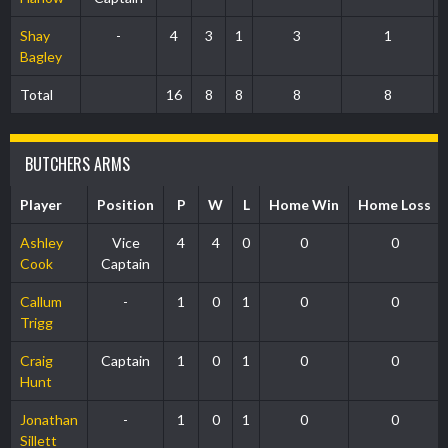
Shay
-
4
3
1
3
1
Bagley
Total
16
8
8
8
8
BUTCHERS ARMS
Player
Position
P
W
L
Home Win
Home Loss
Ashley
Vice
4
4
0
0
0
Cook
Captain
Callum
-
1
0
1
0
0
Trigg
Craig
Captain
1
0
1
0
0
Hunt
Jonathan
-
1
0
1
0
0
Sillett