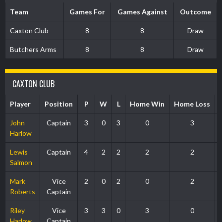
Team
Games For
Games Against
Outcome
Caxton Club
8
8
Draw
Butchers Arms
8
8
Draw
CAXTON CLUB
Player
Position
P
W
L
Home Win
Home Loss
John
Captain
3
0
3
0
3
Harlow
Lewis
Captain
4
2
2
2
2
Salmon
Mark
Vice
2
0
2
0
2
Roberts
Captain
Riley
Vice
3
3
0
3
0
Harlow
Captain