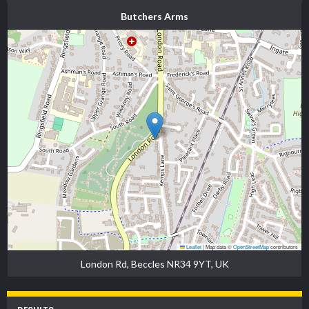
Butchers Arms
Leaflet
|
Map data ©
OpenStreetMap
contributors
London Rd, Beccles NR34 9YT, UK