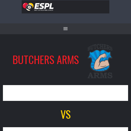
Skip
to
content
BUTCHERS ARMS
9
VS