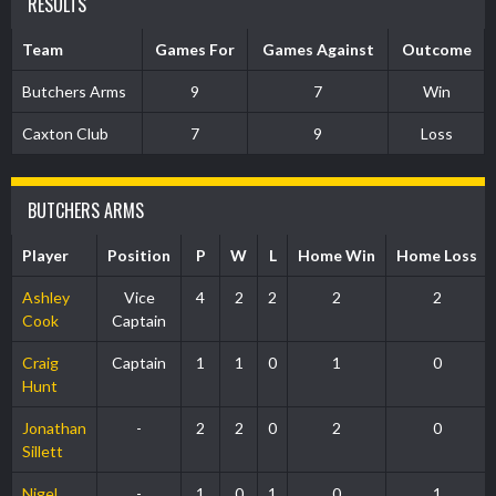
RESULTS
Team
Games For
Games Against
Outcome
Butchers Arms
9
7
Win
Caxton Club
7
9
Loss
BUTCHERS ARMS
Player
Position
P
W
L
Home Win
Home Loss
Ashley
Vice
4
2
2
2
2
Cook
Captain
Craig
Captain
1
1
0
1
0
Hunt
Jonathan
-
2
2
0
2
0
Sillett
Nigel
-
1
0
1
0
1