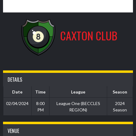
7
CAXTON CLUB
DETAILS
Date
Time
League
Season
02/04/2024
8:00
League One (BECCLES
2024
PM
REGION)
Season
VENUE