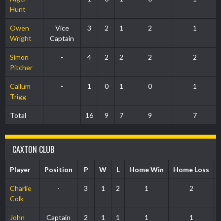
Hunt
Owen
Vice
3
2
1
2
1
Wright
Captain
Simon
-
4
2
2
2
2
Pitcher
Callum
-
1
0
1
0
1
Trigg
Total
16
9
7
9
7
CAXTON CLUB
Player
Position
P
W
L
Home Win
Home Loss
Charlie
-
3
1
2
1
2
Colk
John
Captain
2
1
1
1
1