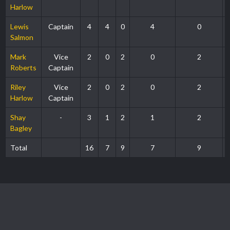
Harlow
Lewis
Captain
4
4
0
4
0
Salmon
Mark
Vice
2
0
2
0
2
Roberts
Captain
Riley
Vice
2
0
2
0
2
Harlow
Captain
Shay
-
3
1
2
1
2
Bagley
Total
16
7
9
7
9