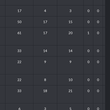
17
4
3
0
0
50
17
15
0
0
61
17
20
1
0
33
14
14
0
0
22
9
9
0
0
22
8
10
0
0
33
18
21
0
0
6
3
5
0
0