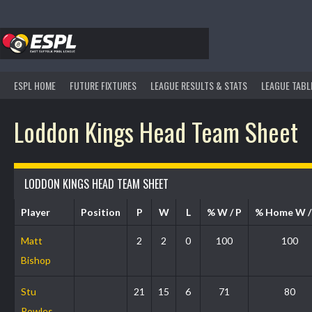
Skip
to
content
ESPL HOME
FUTURE FIXTURES
LEAGUE RESULTS & STATS
LEAGUE TABL
Loddon Kings Head Team Sheet
LODDON KINGS HEAD TEAM SHEET
Player
Position
P
W
L
% W / P
% Home W 
Matt
2
2
0
100
100
Bishop
Stu
21
15
6
71
80
Powles