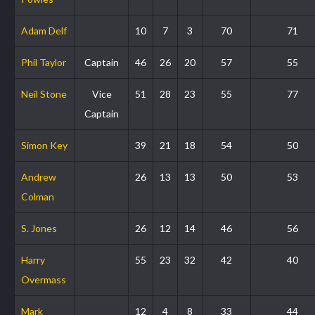
Adam Delf
10
7
3
70
71
Phil Taylor
Captain
46
26
20
57
55
Neil Stone
Vice
51
28
23
55
77
Captain
Simon Key
39
21
18
54
50
Andrew
26
13
13
50
53
Colman
S. Jones
26
12
14
46
56
Harry
55
23
32
42
40
Overmass
Mark
12
4
8
33
44