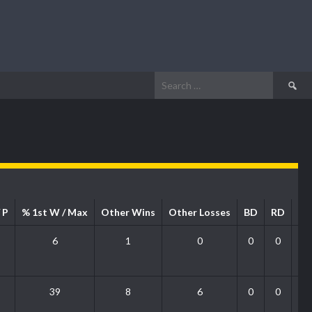
Search
for:
 P
% 1st W / Max
Other Wins
Other Losses
BD
RD
P
6
1
0
0
0
39
8
6
0
0