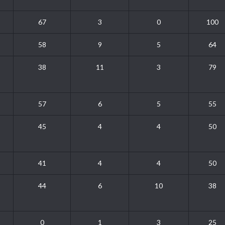
67
3
0
100
58
9
5
64
38
11
3
79
57
6
5
55
45
4
4
50
41
4
4
50
44
6
10
38
0
1
3
25