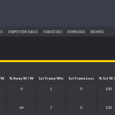
ES
COMPETITION TABLES
TEAM DETAILS
DOWNLOADS
ARCHIVES
/ W
% Away W / W
1st Frame Win
1st Frame Loss
% 1st W /
0
1
0
100
64
7
0
100