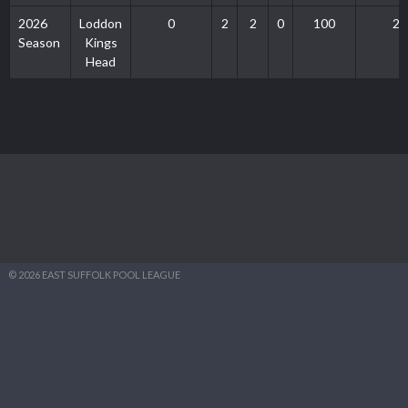
2026
Loddon
0
2
2
0
100
2
Season
Kings
Head
© 2026 EAST SUFFOLK POOL LEAGUE