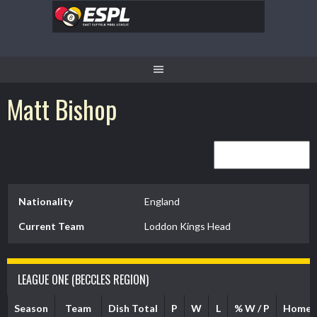
Skip
to
content
Matt Bishop
Nationality
England
Current Team
Loddon Kings Head
LEAGUE ONE (BECCLES REGION)
Season
Team
Dish Total
P
W
L
% W / P
Home 