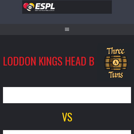
Skip
to
content
LODDON KINGS HEAD B
3
VS