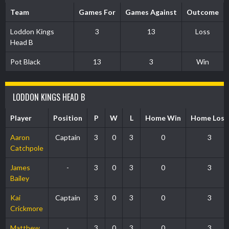
Team
Games For
Games Against
Outcome
Loddon Kings
3
13
Loss
Head B
Pot Black
13
3
Win
LODDON KINGS HEAD B
Player
Position
P
W
L
Home Win
Home Loss
Aaron
Captain
3
0
3
0
3
Catchpole
James
-
3
0
3
0
3
Bailey
Kai
Captain
3
0
3
0
3
Crickmore
Matthew
-
3
0
3
0
3