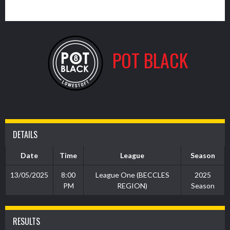
13
POT BLACK
DETAILS
Date
Time
League
Season
13/05/2025
8:00
League One (BECCLES
2025
PM
REGION)
Season
RESULTS