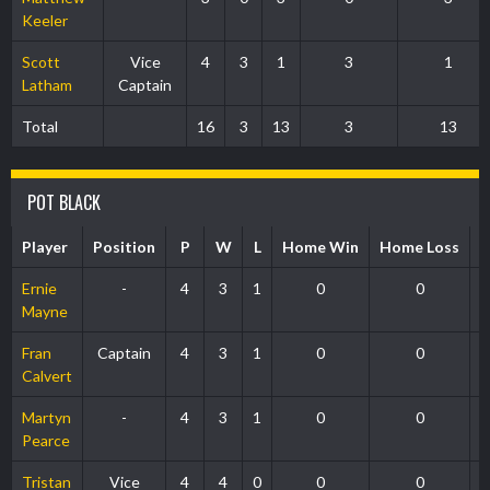
Keeler
Scott
Vice
4
3
1
3
1
Latham
Captain
Total
16
3
13
3
13
POT BLACK
Player
Position
P
W
L
Home Win
Home Loss
1
Ernie
-
4
3
1
0
0
Mayne
Fran
Captain
4
3
1
0
0
Calvert
Martyn
-
4
3
1
0
0
Pearce
Tristan
Vice
4
4
0
0
0