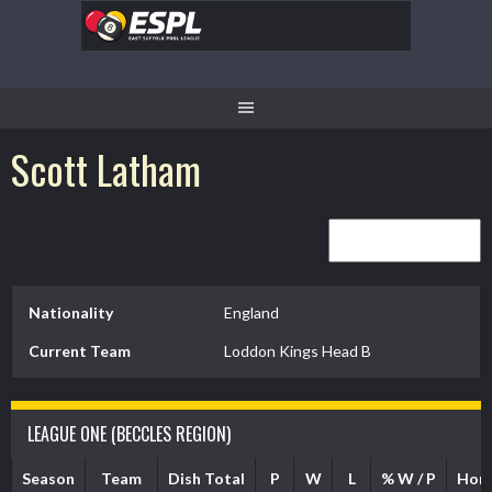
Skip
to
content
Scott Latham
Nationality
England
Current Team
Loddon Kings Head B
LEAGUE ONE (BECCLES REGION)
Season
Team
Dish Total
P
W
L
% W / P
Hom