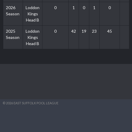
2026
Loddon
0
1
0
1
0
Season
Kings
Head B
2025
Loddon
0
42
19
23
45
Season
Kings
Head B
© 2026 EAST SUFFOLK POOL LEAGUE