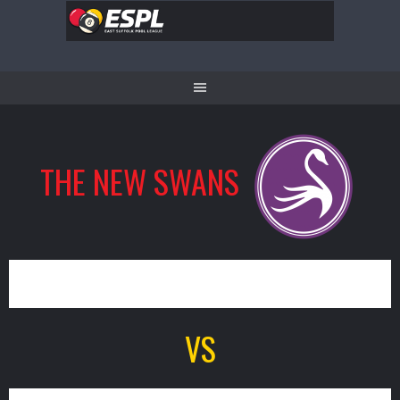
Skip
to
content
THE NEW SWANS
12
VS