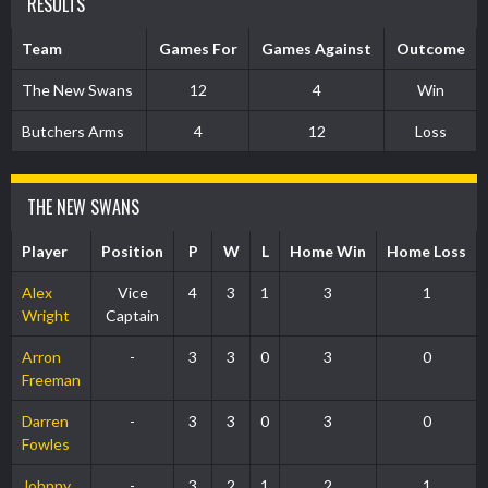
RESULTS
Team
Games For
Games Against
Outcome
The New Swans
12
4
Win
Butchers Arms
4
12
Loss
THE NEW SWANS
Player
Position
P
W
L
Home Win
Home Loss
Alex
Vice
4
3
1
3
1
Wright
Captain
Arron
-
3
3
0
3
0
Freeman
Darren
-
3
3
0
3
0
Fowles
Johnny
-
3
2
1
2
1