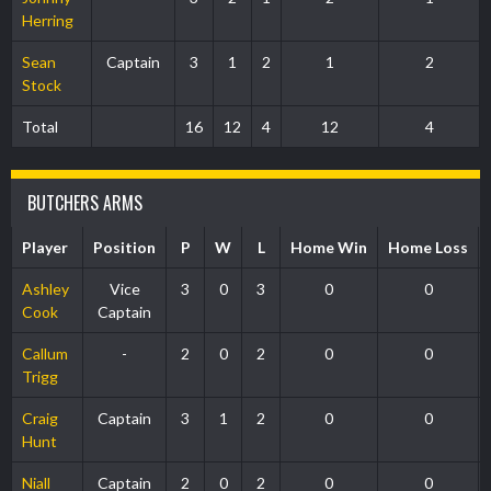
Herring
Sean
Captain
3
1
2
1
2
Stock
Total
16
12
4
12
4
BUTCHERS ARMS
Player
Position
P
W
L
Home Win
Home Loss
Ashley
Vice
3
0
3
0
0
Cook
Captain
Callum
-
2
0
2
0
0
Trigg
Craig
Captain
3
1
2
0
0
Hunt
Niall
Captain
2
0
2
0
0