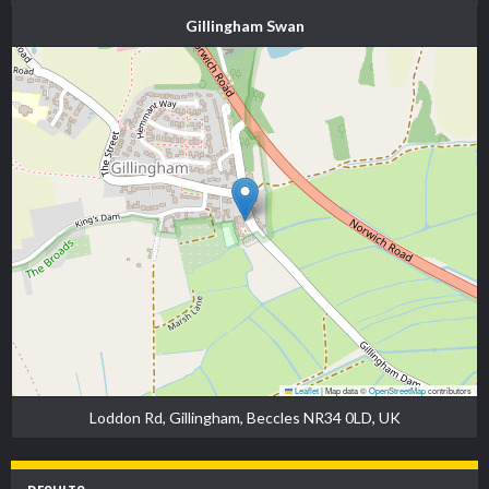
Gillingham Swan
Leaflet
|
Map data ©
OpenStreetMap
contributors
Loddon Rd, Gillingham, Beccles NR34 0LD, UK