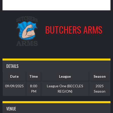
4
BUTCHERS ARMS
DETAILS
Date
Time
League
Season
09/09/2025
8:00
League One (BECCLES
2025
PM
REGION)
Season
VENUE