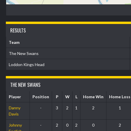
RESULTS
Team
The New Swans
Loddon Kings Head
THE NEW SWANS
Player
Position
P
W
L
Home Win
Home Loss
Danny
-
3
2
1
2
1
Davis
Johnny
-
2
0
2
0
2