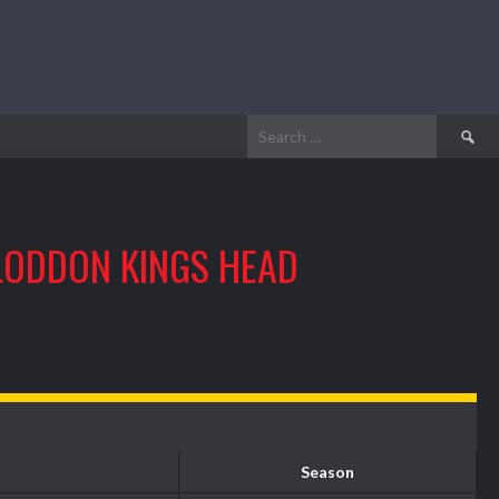
Search
for:
LODDON KINGS HEAD
Season