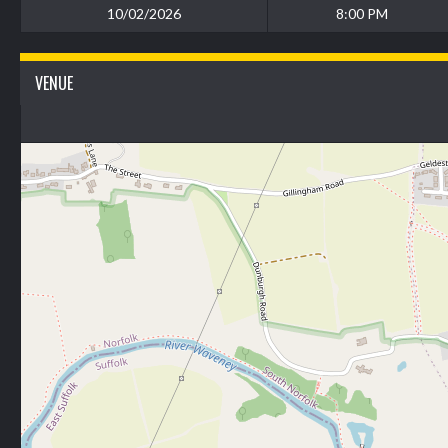
10/02/2026
8:00 PM
VENUE