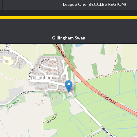
League One (BECCLES REGION)
Gillingham Swan