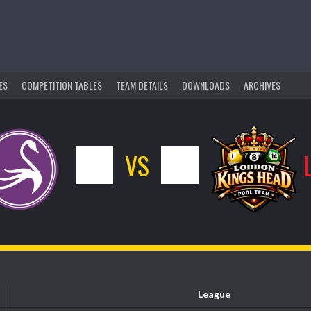
ES
COMPETITION TABLES
TEAM DETAILS
DOWNLOADS
ARCHIVES
10
VS
6
League