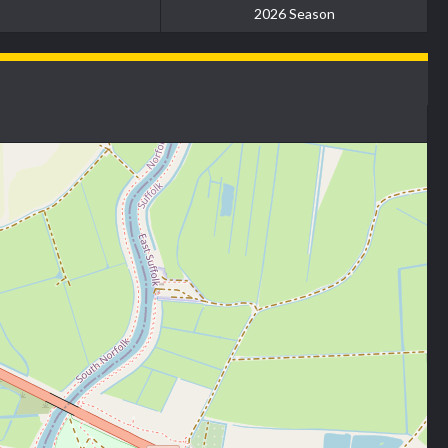
2026 Season