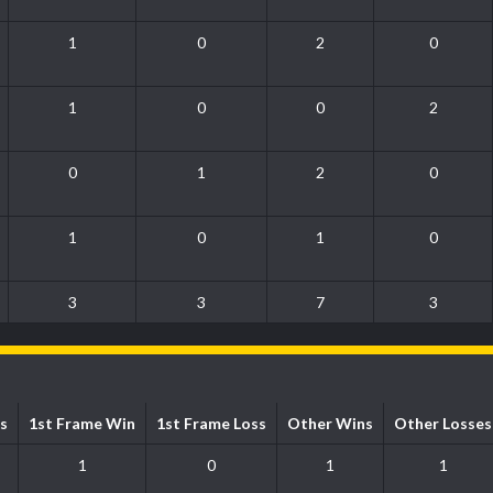
1
0
2
0
1
0
0
2
0
1
2
0
1
0
1
0
3
3
7
3
s
1st Frame Win
1st Frame Loss
Other Wins
Other Losses
1
0
1
1