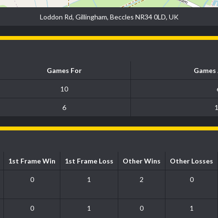
Loddon Rd, Gillingham, Beccles NR34 0LD, UK
Games For
Games 
10
6
1st Frame Win
1st Frame Loss
Other Wins
Other Losses
0
1
2
0
0
1
0
1