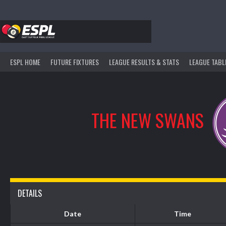
Skip
to
content
ESPL HOME
FUTURE FIXTURES
LEAGUE RESULTS & STATS
LEAGUE TABL
THE NEW SWANS
DETAILS
Date
Time