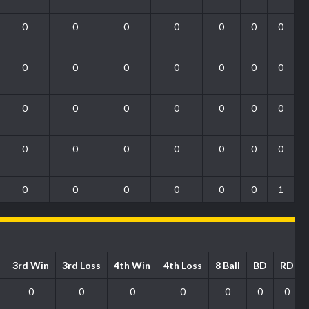
0
0
0
0
0
0
0
0
0
0
0
0
0
0
0
0
0
0
0
0
0
0
0
0
0
0
0
0
0
0
0
0
0
0
1
3rd Win
3rd Loss
4th Win
4th Loss
8 Ball
BD
RD
0
0
0
0
0
0
0