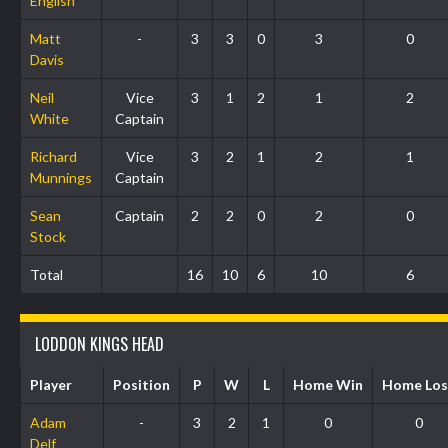
English
Matt
-
3
3
0
3
0
Davis
Neil
Vice
3
1
2
1
2
White
Captain
Richard
Vice
3
2
1
2
1
Munnings
Captain
Sean
Captain
2
2
0
2
0
Stock
Total
16
10
6
10
6
LODDON KINGS HEAD
Player
Position
P
W
L
Home Win
Home Los
Adam
-
3
2
1
0
0
Delf