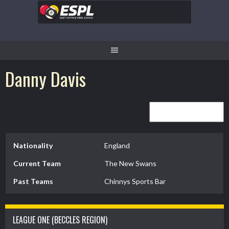
Skip
to
content
Danny Davis
Nationality
England
Current Team
The New Swans
Past Teams
Chinnys Sports Bar
LEAGUE ONE (BECCLES REGION)