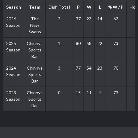
Season
Team
Dish Total
P
W
L
% W / P
Hom
2026
The
2
37
23
14
62
Season
New
Swans
2025
Chinnys
1
80
58
22
73
Season
Sports
Bar
2024
Chinnys
3
77
54
23
70
Season
Sports
Bar
2023
Chinnys
0
15
11
4
73
Season
Sports
Bar