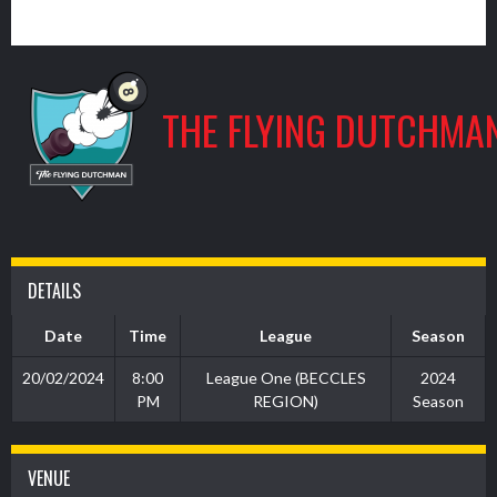
9
THE FLYING DUTCHMA
DETAILS
Date
Time
League
Season
20/02/2024
8:00
League One (BECCLES
2024
PM
REGION)
Season
VENUE