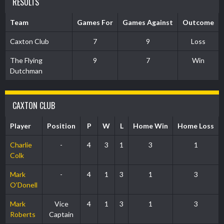
RESULTS
Team
Games For
Games Against
Outcome
Caxton Club
7
9
Loss
The Flying
9
7
Win
Dutchman
CAXTON CLUB
Player
Position
P
W
L
Home Win
Home Loss
Charlie
-
4
3
1
3
1
Colk
Mark
-
4
1
3
1
3
O’Donell
Mark
Vice
4
1
3
1
3
Roberts
Captain