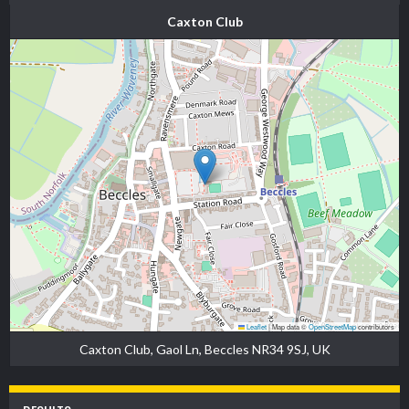
Caxton Club
Leaflet
|
Map data ©
OpenStreetMap
contributors
Caxton Club, Gaol Ln, Beccles NR34 9SJ, UK