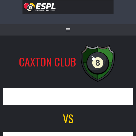
Skip
to
content
CAXTON CLUB
7
VS