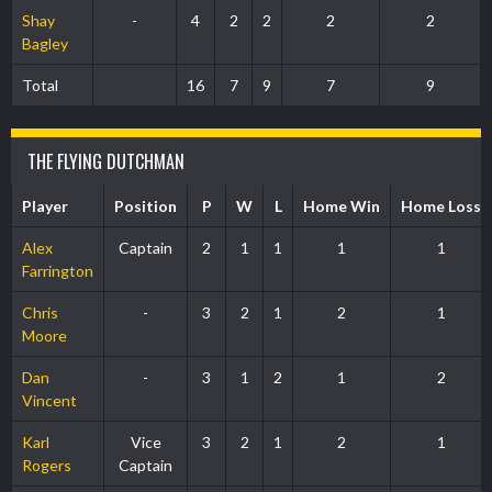
Shay
-
4
2
2
2
2
Bagley
Total
16
7
9
7
9
THE FLYING DUTCHMAN
Player
Position
P
W
L
Home Win
Home Loss
Alex
Captain
2
1
1
1
1
Farrington
Chris
-
3
2
1
2
1
Moore
Dan
-
3
1
2
1
2
Vincent
Karl
Vice
3
2
1
2
1
Rogers
Captain