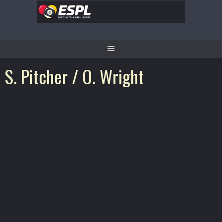
Skip
to
content
S. Pitcher / O. Wright