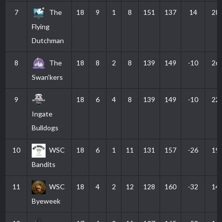
7
The
18
9
1
8
151
137
14
28
Flying
Dutchman
8
The
18
8
2
8
139
149
-10
26
Swan’kers
9
18
6
4
8
139
149
-10
22
Ingate
Bulldogs
10
WSC
18
6
1
11
131
157
-26
19
Bandits
11
WSC
18
4
2
12
128
160
-32
14
Byeweek