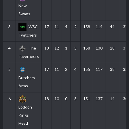
New
Swans
3
WSC
17
11
4
2
158
114
44
37
Twitchers
4
The
18
12
1
5
158
130
28
37
Taverneers
5
17
11
2
4
155
117
38
35
Butchers
Arms
6
18
10
0
8
151
137
14
30
Loddon
Kings
Head