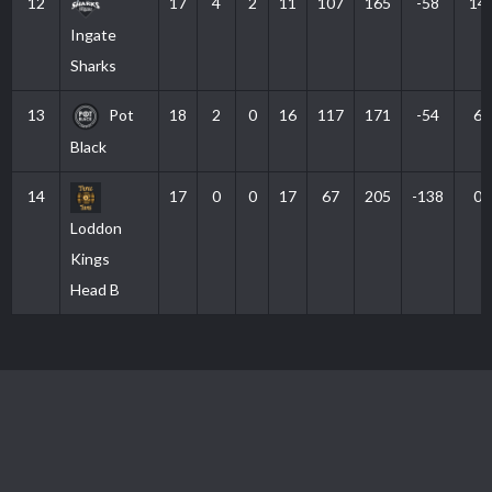
12
17
4
2
11
107
165
-58
14
Ingate
Sharks
13
Pot
18
2
0
16
117
171
-54
6
Black
14
17
0
0
17
67
205
-138
0
Loddon
Kings
Head B