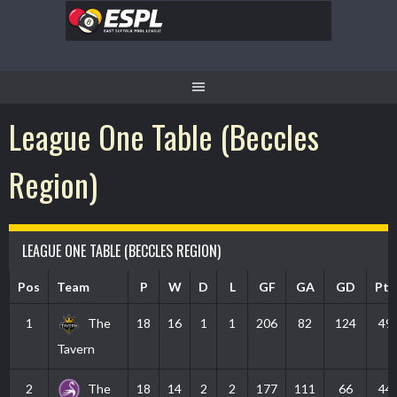
Skip
to
content
League One Table (Beccles
Region)
LEAGUE ONE TABLE (BECCLES REGION)
Pos
Team
P
W
D
L
GF
GA
GD
Pts
1
The
18
16
1
1
206
82
124
49
Tavern
2
The
18
14
2
2
177
111
66
44