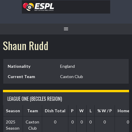
Skip
to
content
Shaun Rudd
Nationality
England
Current Team
Caxton Club
LEAGUE ONE (BECCLES REGION)
Season
Team
Dish Total
P
W
L
% W / P
Home 
2025
Caxton
0
0
0
0
0
0
Season
Club