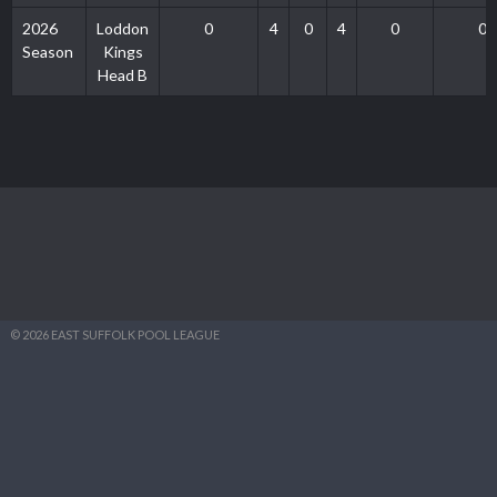
2026
Loddon
0
4
0
4
0
0
Season
Kings
Head B
© 2026 EAST SUFFOLK POOL LEAGUE