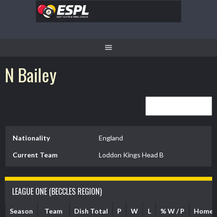
Skip
to
content
N Bailey
Nationality
England
Current Team
Loddon Kings Head B
LEAGUE ONE (BECCLES REGION)
Season
Team
Dish Total
P
W
L
% W / P
Home 