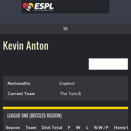
Skip
to
content
Kevin Anton
Nationality
England
Current Team
The Tuns B
LEAGUE ONE (BECCLES REGION)
Season
Team
Dish Total
P
W
L
% W / P
Home W