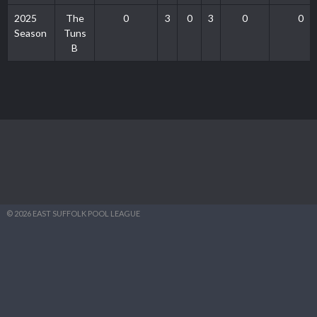
2025
The
0
3
0
3
0
0
Season
Tuns
B
© 2026 EAST SUFFOLK POOL LEAGUE