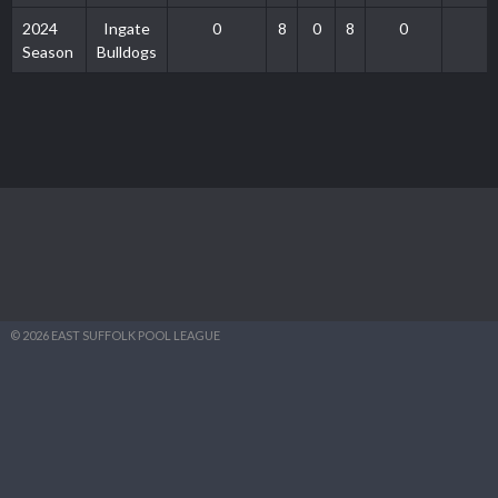
2024
Ingate
0
8
0
8
0
0
Season
Bulldogs
© 2026 EAST SUFFOLK POOL LEAGUE