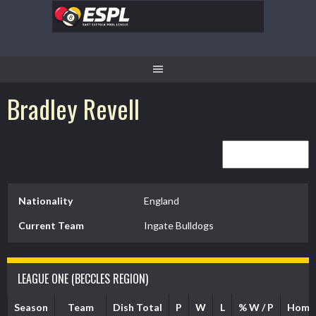
Skip
to
content
Bradley Revell
Nationality
England
Current Team
Ingate Bulldogs
LEAGUE ONE (BECCLES REGION)
Season
Team
Dish Total
P
W
L
% W / P
Home