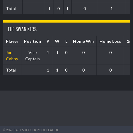
Total
1
0
1
0
1
THE SWAN’KERS
Player
Position
P
W
L
Home Win
Home Loss
1s
Jon
Vice
1
1
0
0
0
Cobby
Captain
Total
1
1
0
0
0
© 2026 EAST SUFFOLK POOL LEAGUE