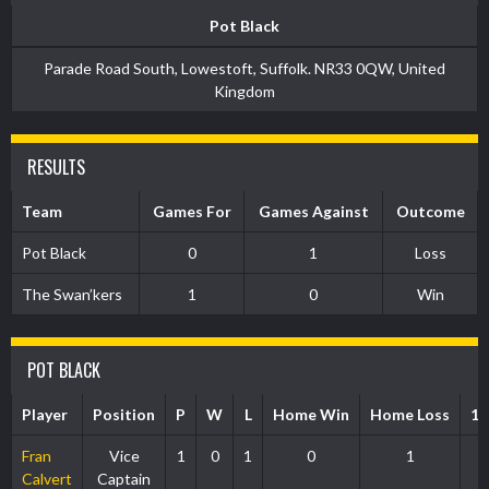
Pot Black
Parade Road South, Lowestoft, Suffolk. NR33 0QW, United
Kingdom
RESULTS
Team
Games For
Games Against
Outcome
Pot Black
0
1
Loss
The Swan’kers
1
0
Win
POT BLACK
Player
Position
P
W
L
Home Win
Home Loss
1s
Fran
Vice
1
0
1
0
1
Calvert
Captain