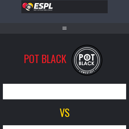
Skip
to
content
POT BLACK
0
VS