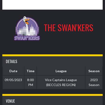
1
THE SWAN’KERS
DETAILS
Date
Time
League
Season
09/05/2023
8:00
Vice Captains League
2023
PM
(BECCLES REGION)
Season
VENUE