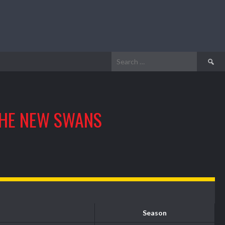
Search
for:
HE NEW SWANS
Season