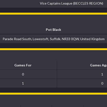
Vice Captains League (BECCLES REGION)
Pot Black
Parade Road South, Lowestoft, Suffolk. NR33 0QW, United Kingdom
Games For
Games Aga
0
1
1
0