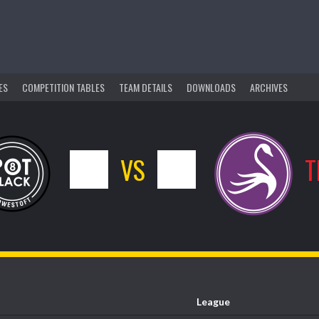
ES
COMPETITION TABLES
TEAM DETAILS
DOWNLOADS
ARCHIVES
0
VS
1
T
League