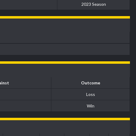
2023 Season
inst
Outcome
Loss
Win