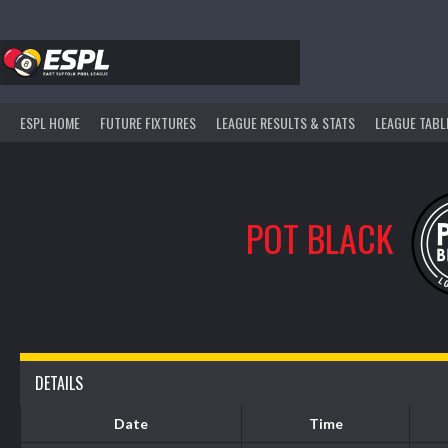
Skip
to
content
ESPL HOME
FUTURE FIXTURES
LEAGUE RESULTS & STATS
LEAGUE TABL
POT BLACK
DETAILS
Date
Time