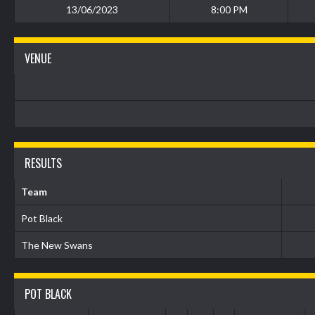
13/06/2023
8:00 PM
VENUE
RESULTS
Team
Pot Black
The New Swans
POT BLACK