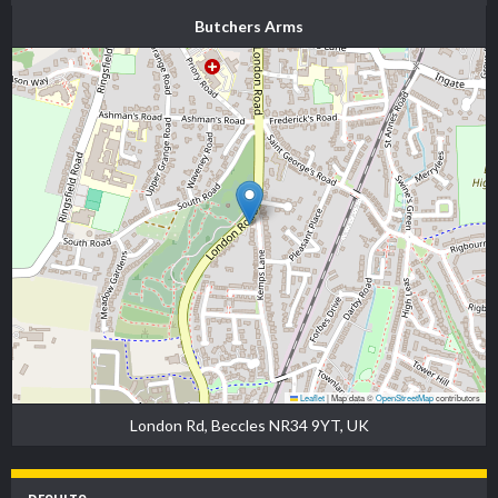
Butchers Arms
Leaflet
|
Map data ©
OpenStreetMap
contributors
London Rd, Beccles NR34 9YT, UK