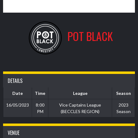
1
POT BLACK
DETAILS
Date
Time
League
Season
16/05/2023
8:00
Vice Captains League
2023
PM
(BECCLES REGION)
Season
VENUE