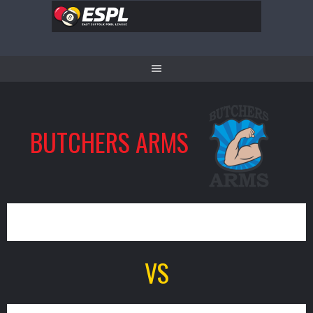
Skip
to
content
BUTCHERS ARMS
0
VS