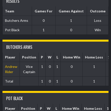
RESULTS
Team
Games For
Games Against
Outcome
Butchers Arms
0
1
Loss
Pot Black
1
0
Win
BUTCHERS ARMS
Player
Position
P
W
L
Home Win
Home Loss
1
Andrew
Vice
1
0
1
0
1
Rider
Captain
Total
1
0
1
0
1
POT BLACK
Player
Position
P
W
L
Home Win
Home Loss
1s