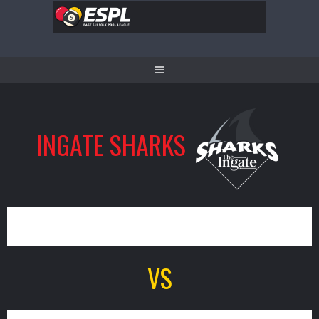
Skip
to
content
INGATE SHARKS
0
VS