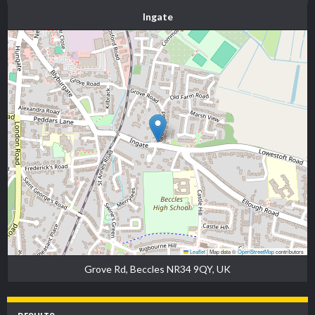
Ingate
Leaflet
|
Map data ©
OpenStreetMap
contributors
Grove Rd, Beccles NR34 9QY, UK