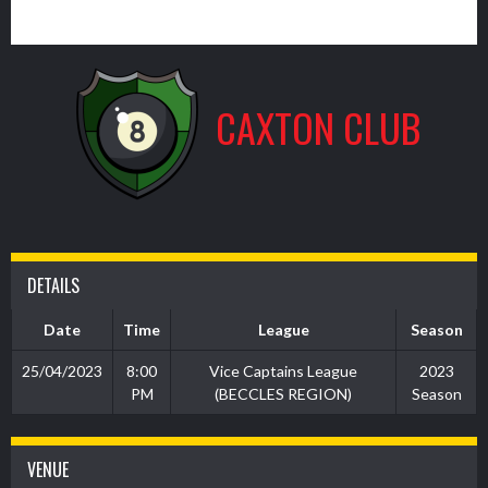
1
CAXTON CLUB
DETAILS
Date
Time
League
Season
25/04/2023
8:00
Vice Captains League
2023
PM
(BECCLES REGION)
Season
VENUE