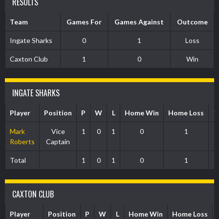
RESULTS
Team
Games For
Games Against
Outcome
Ingate Sharks
0
1
Loss
Caxton Club
1
0
Win
INGATE SHARKS
Player
Position
P
W
L
Home Win
Home Loss
1
Mark
Vice
1
0
1
0
1
Roberts
Captain
Total
1
0
1
0
1
CAXTON CLUB
Player
Position
P
W
L
Home Win
Home Loss