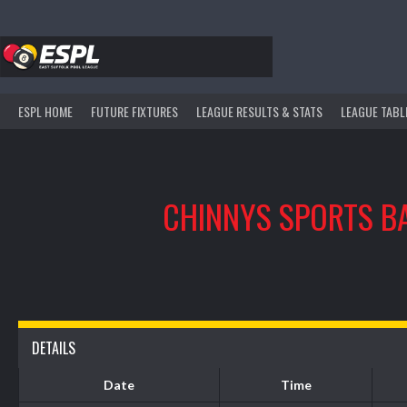
Skip
to
content
ESPL HOME
FUTURE FIXTURES
LEAGUE RESULTS & STATS
LEAGUE TABL
CHINNYS SPORTS B
DETAILS
Date
Time