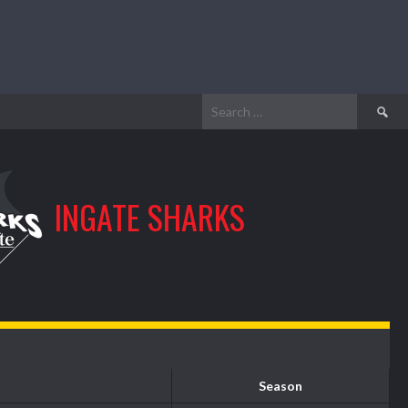
Search
for:
INGATE SHARKS
Season