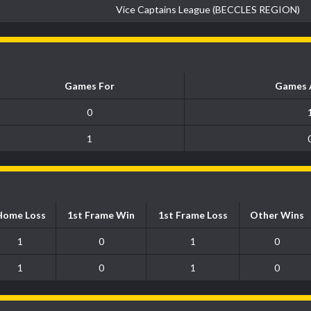
Vice Captains League (BECCLES REGION)
Games For
Games 
0
1
Home Loss
1st Frame Win
1st Frame Loss
Other Wins
1
0
1
0
1
0
1
0