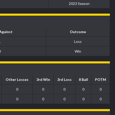
2023 Season
Against
Outcome
1
Loss
0
Win
Other Losses
3rd Win
3rd Loss
8 Ball
POTM
0
0
0
0
0
0
0
0
0
0