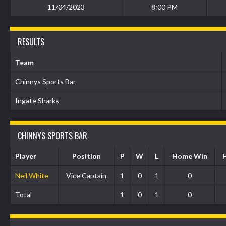
11/04/2023
8:00 PM
RESULTS
Team
Chinnys Sports Bar
Ingate Sharks
CHINNYS SPORTS BAR
Player
Position
P
W
L
Home Win
Neil White
Vice Captain
1
0
1
0
Total
1
0
1
0