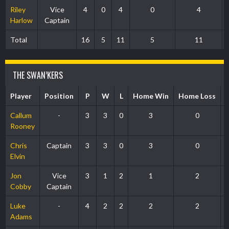
Riley
Vice
4
0
4
0
4
Harlow
Captain
Total
16
5
11
5
11
THE SWAN’KERS
Player
Position
P
W
L
Home Win
Home Loss
Callum
-
3
3
0
3
0
Rooney
Chris
Captain
3
3
0
3
0
Elvin
Jon
Vice
3
1
2
1
2
Cobby
Captain
Luke
-
4
2
2
2
2
Adams