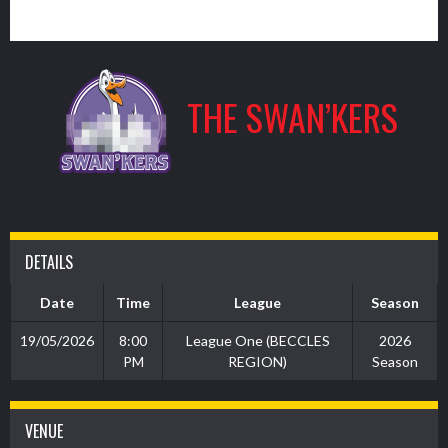
11
THE SWAN’KERS
DETAILS
Date
Time
League
Season
19/05/2026
8:00
League One (BECCLES
2026
PM
REGION)
Season
VENUE