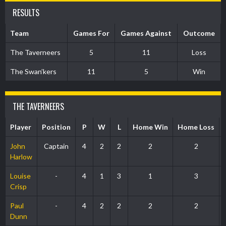
RESULTS
Team
Games For
Games Against
Outcome
The Taverneers
5
11
Loss
The Swan’kers
11
5
Win
THE TAVERNEERS
Player
Position
P
W
L
Home Win
Home Loss
John
Captain
4
2
2
2
2
Harlow
Louise
-
4
1
3
1
3
Crisp
Paul
-
4
2
2
2
2
Dunn