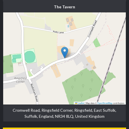
The Tavern
Leaflet
|
Map data ©
OpenStreetMap
contributors
Cromwell Road, Ringsfield Corner, Ringsfield, East Suffolk,
Suffolk, England, NR34 8LQ, United Kingdom