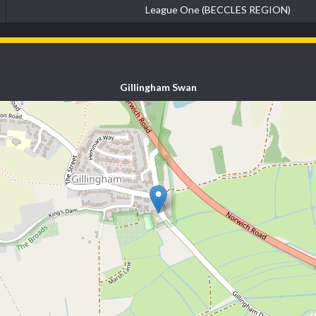
League One (BECCLES REGION)
Gillingham Swan