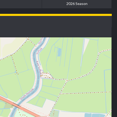
2026 Season