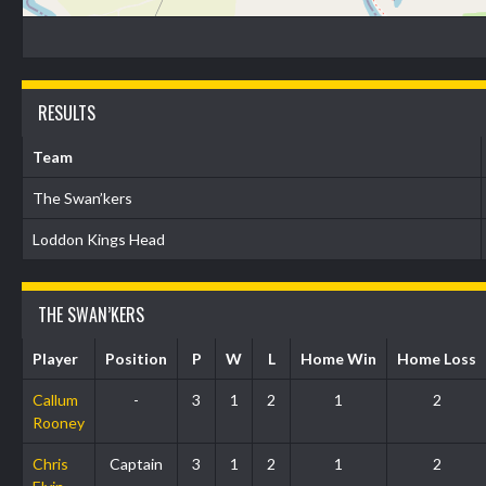
RESULTS
Team
The Swan’kers
Loddon Kings Head
THE SWAN’KERS
Player
Position
P
W
L
Home Win
Home Loss
Callum
-
3
1
2
1
2
Rooney
Chris
Captain
3
1
2
1
2