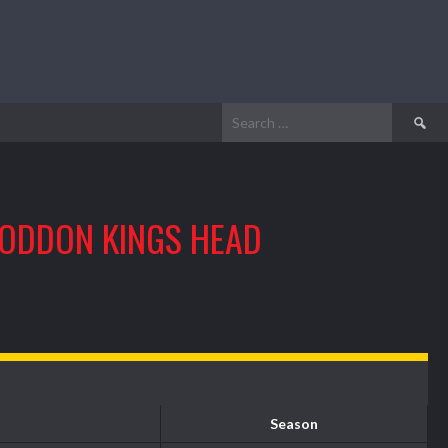
Search
for:
ODDON KINGS HEAD
Season