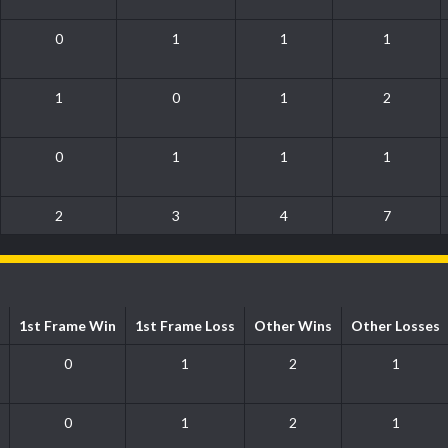
0
1
1
1
1
0
1
2
0
1
1
1
2
3
4
7
1st Frame Win
1st Frame Loss
Other Wins
Other Losses
0
1
2
1
0
1
2
1