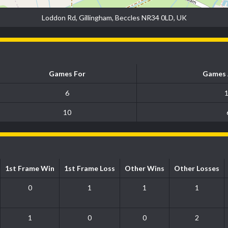
Loddon Rd, Gillingham, Beccles NR34 0LD, UK
Games For
Games 
6
10
1st Frame Win
1st Frame Loss
Other Wins
Other Losses
0
1
1
1
1
0
0
2