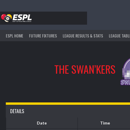
Skip
to
content
ESPL HOME
FUTURE FIXTURES
LEAGUE RESULTS & STATS
LEAGUE TABL
THE SWAN’KERS
DETAILS
Date
Time