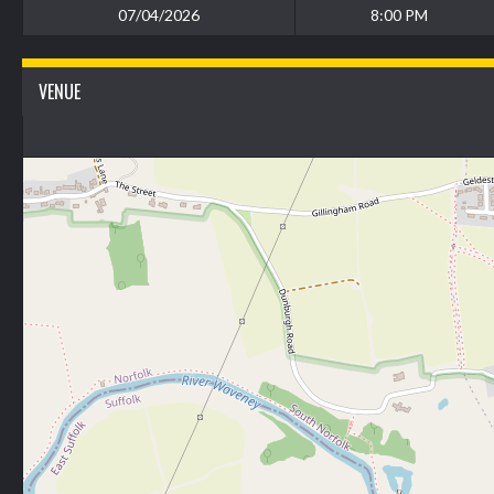
07/04/2026
8:00 PM
VENUE