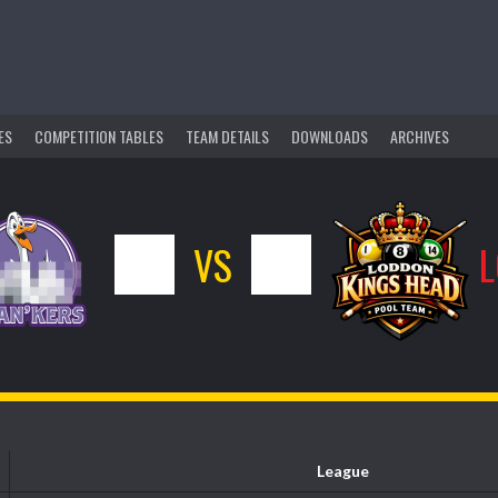
ES
COMPETITION TABLES
TEAM DETAILS
DOWNLOADS
ARCHIVES
6
VS
10
L
League