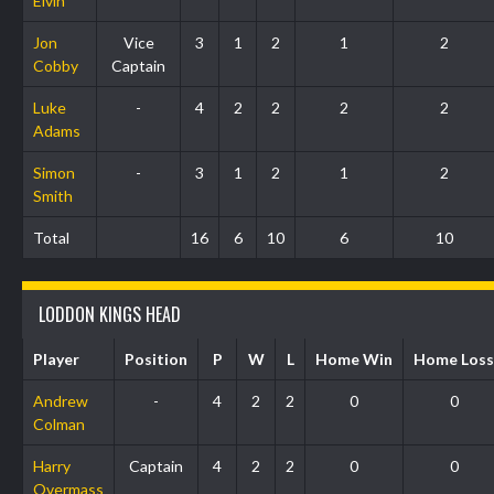
Elvin
Jon
Vice
3
1
2
1
2
Cobby
Captain
Luke
-
4
2
2
2
2
Adams
Simon
-
3
1
2
1
2
Smith
Total
16
6
10
6
10
LODDON KINGS HEAD
Player
Position
P
W
L
Home Win
Home Loss
Andrew
-
4
2
2
0
0
Colman
Harry
Captain
4
2
2
0
0
Overmass