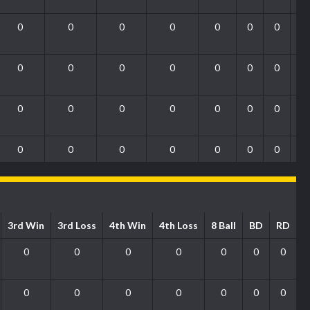
0
0
0
0
0
0
0
0
0
0
0
0
0
0
0
0
0
0
0
0
0
0
0
0
0
0
0
0
3rd Win
3rd Loss
4th Win
4th Loss
8 Ball
BD
RD
0
0
0
0
0
0
0
0
0
0
0
0
0
0