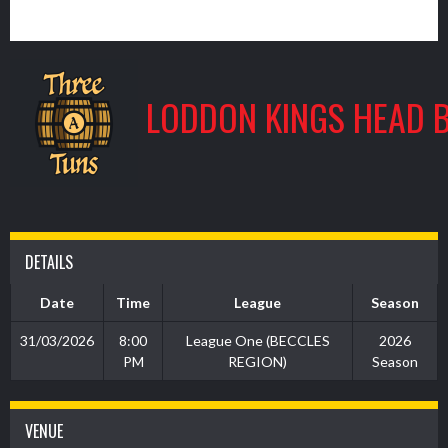
3
LODDON KINGS HEAD 
DETAILS
Date
Time
League
Season
31/03/2026
8:00
League One (BECCLES
2026
PM
REGION)
Season
VENUE