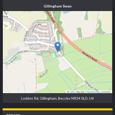
Gillingham Swan
Leaflet
|
Map data ©
OpenStreetMap
contributors
Loddon Rd, Gillingham, Beccles NR34 0LD, UK