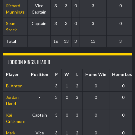
Richard
Vice
3
3
0
3
0
Munnings
Captain
Sean
Captain
3
3
0
3
0
Stock
Total
16
13
3
13
3
LODDON KINGS HEAD B
Player
Position
P
W
L
Home Win
Home Loss
B. Anton
-
3
1
2
0
0
Jordan
-
3
0
3
0
0
Hand
Kai
Captain
3
0
3
0
0
Crickmore
Mark
Vice
3
1
2
0
0