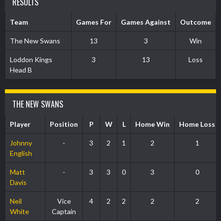
RESULTS
Team
Games For
Games Against
Outcome
The New Swans
13
3
Win
Loddon Kings
3
13
Loss
Head B
THE NEW SWANS
Player
Position
P
W
L
Home Win
Home Loss
Johnny
-
3
2
1
2
1
English
Matt
-
3
3
0
3
0
Davis
Neil
Vice
4
2
2
2
2
White
Captain