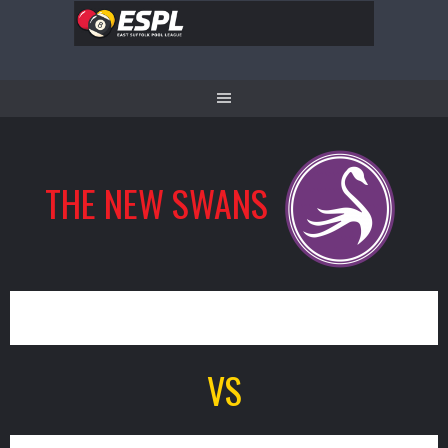
Skip
to
content
THE NEW SWANS
13
VS