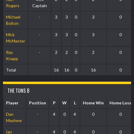
Rogers
Captain
Michael
-
3
3
0
3
0
Bolton
Mick
-
3
3
0
3
0
McMaster
Ray
-
2
2
0
2
0
Knapp
Total
16
16
0
16
0
THE TUNS B
Player
Position
P
W
L
Home Win
Home Loss
Dan
-
4
0
4
0
0
Mayhew
Ian
-
4
0
4
0
0