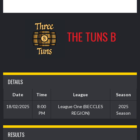
0
THE TUNS B
DETAILS
Date
Time
League
Season
18/02/2025
8:00
League One (BECCLES
2025
PM
REGION)
Season
RESULTS