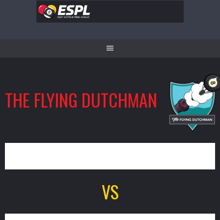
Skip
to
content
THE FLYING DUTCHMAN
16
VS