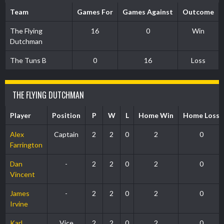
Team
Games For
Games Against
Outcome
The Flying
16
0
Win
Dutchman
The Tuns B
0
16
Loss
THE FLYING DUTCHMAN
Player
Position
P
W
L
Home Win
Home Loss
Alex
Captain
2
2
0
2
0
Farrington
Dan
-
2
2
0
2
0
Vincent
James
-
2
2
0
2
0
Irvine
Karl
Vice
2
2
0
2
0