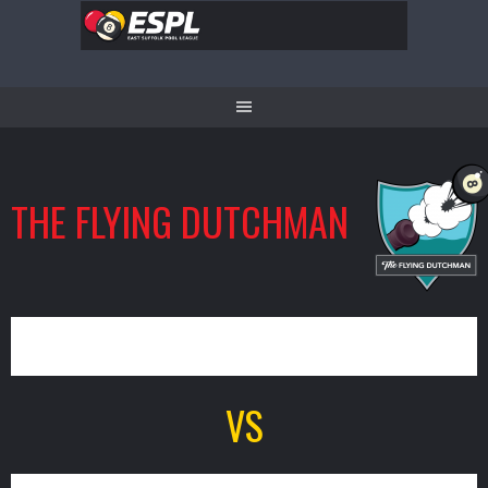
Skip
to
content
THE FLYING DUTCHMAN
8
VS