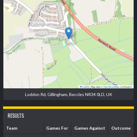
Leaflet
|
Map data ©
OpenStreetMap
contributors
Loddon Rd, Gillingham, Beccles NR34 0LD, UK
RESULTS
Team
Games For
Games Against
Outcome