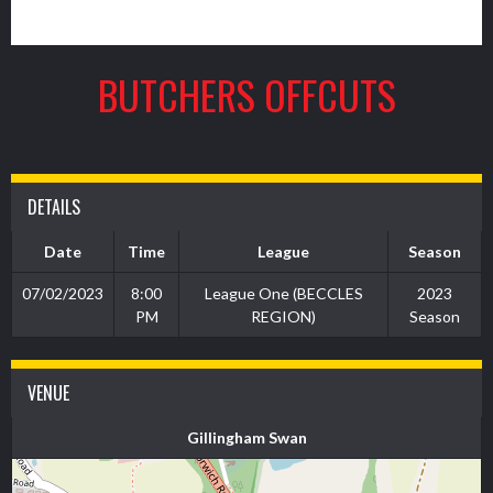
4
BUTCHERS OFFCUTS
DETAILS
Date
Time
League
Season
07/02/2023
8:00
League One (BECCLES
2023
PM
REGION)
Season
VENUE
Gillingham Swan