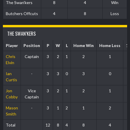
The Swan’kers
8
4
Win
Butchers Offcuts
4
8
Loss
THE SWAN’KERS
Player
Position
P
W
L
Home Win
Home Loss
1
Chris
Captain
3
2
1
2
1
Elvin
Ian
-
3
3
0
3
0
Curtis
Jon
Vice
3
2
1
2
1
Cobby
Captain
Mason
-
3
1
2
1
2
Smith
Total
12
8
4
8
4