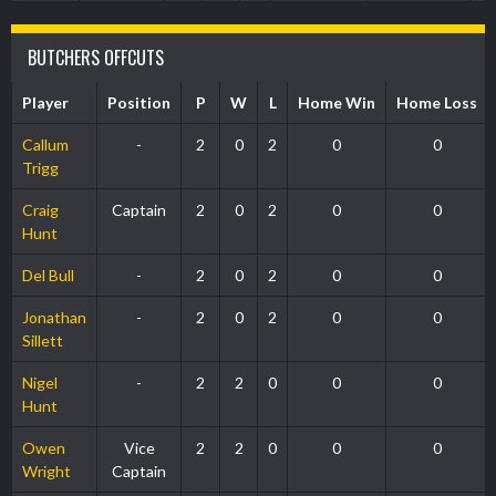
BUTCHERS OFFCUTS
Player
Position
P
W
L
Home Win
Home Loss
Callum
-
2
0
2
0
0
Trigg
Craig
Captain
2
0
2
0
0
Hunt
Del Bull
-
2
0
2
0
0
Jonathan
-
2
0
2
0
0
Sillett
Nigel
-
2
2
0
0
0
Hunt
Owen
Vice
2
2
0
0
0
Wright
Captain