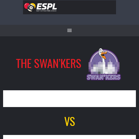
Skip
to
content
THE SWAN’KERS
8
VS