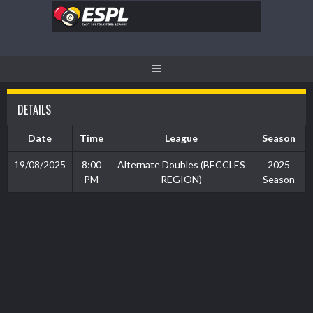
Skip
to
content
DETAILS
Date
Time
League
Season
19/08/2025
8:00
Alternate Doubles (BECCLES
2025
PM
REGION)
Season