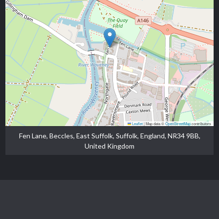
Leaflet
|
Map data ©
OpenStreetMap
contributors
Fen Lane, Beccles, East Suffolk, Suffolk, England, NR34 9BB,
United Kingdom