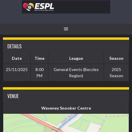
Skip
to
content
DETAILS
Date
Time
League
Season
25/11/2025
8:00
General Events (Beccles
2025
PM
Region)
Season
VENUE
Waveney Snooker Centre